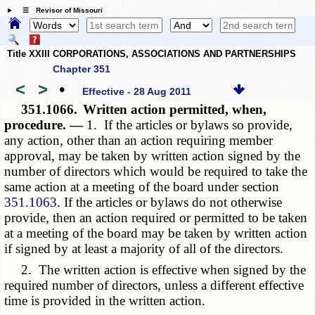
☰ Revisor of Missouri
Title XXIII CORPORATIONS, ASSOCIATIONS AND PARTNERSHIPS
Chapter 351
<
>
•
Effective - 28 Aug 2011
351.1066.
Written action permitted, when,
procedure. —
1. If the articles or bylaws so provide,
any action, other than an action requiring member
approval, may be taken by written action signed by the
number of directors which would be required to take the
same action at a meeting of the board under section
351.1063
. If the articles or bylaws do not otherwise
provide, then an action required or permitted to be taken
at a meeting of the board may be taken by written action
if signed by at least a majority of all of the directors.
2. The written action is effective when signed by the
required number of directors, unless a different effective
time is provided in the written action.