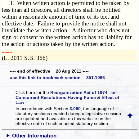
3. When written action is permitted to be taken by
less than all directors, all directors shall be notified
within a reasonable amount of time of its text and
effective date. Failure to provide the notice shall not
invalidate the written action. A director who does not
sign or consent to the written action has no liability for
the action or actions taken by the written action.
­­--------
(L. 2011 S.B. 366)
---- end of effective 28 Aug 2011 ----
use this link to bookmark section 351.1066
Click here for the
Reorganization Act of 1974 - or -
Concurrent Resolutions Having Force & Effect of
Law
In accordance with Section
3.090
, the language of
statutory sections enacted during a legislative session
are updated and available on this website
on the
effective date of such enacted statutory section.
Other Information