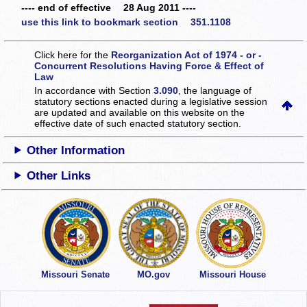
---- end of effective 28 Aug 2011 ----
use this link to bookmark section 351.1108
Click here for the
Reorganization Act of 1974 - or -
Concurrent Resolutions Having Force & Effect of
Law
In accordance with Section
3.090
, the language of
statutory sections enacted during a legislative session
are updated and available on this website
on the
effective date of such enacted statutory section.
Other Information
Other Links
Missouri Senate
MO.gov
Missouri House