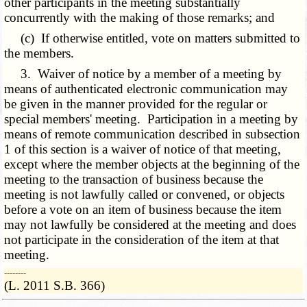
other participants in the meeting substantially
concurrently with the making of those remarks; and
(c) If otherwise entitled, vote on matters submitted to
the members.
3. Waiver of notice by a member of a meeting by
means of authenticated electronic communication may
be given in the manner provided for the regular or
special members' meeting. Participation in a meeting by
means of remote communication described in subsection
1 of this section is a waiver of notice of that meeting,
except where the member objects at the beginning of the
meeting to the transaction of business because the
meeting is not lawfully called or convened, or objects
before a vote on an item of business because the item
may not lawfully be considered at the meeting and does
not participate in the consideration of the item at that
meeting.
­­--------
(L. 2011 S.B. 366)