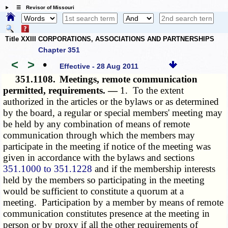
☰ Revisor of Missouri
Title XXIII CORPORATIONS, ASSOCIATIONS AND PARTNERSHIPS
Chapter 351
<
>
•
Effective - 28 Aug 2011
351.1108.
Meetings, remote communication
permitted, requirements. —
1. To the extent
authorized in the articles or the bylaws or as determined
by the board, a regular or special members' meeting may
be held by any combination of means of remote
communication through which the members may
participate in the meeting if notice of the meeting was
given in accordance with the bylaws and sections
351.1000 to 351.1228
and if the membership interests
held by the members so participating in the meeting
would be sufficient to constitute a quorum at a
meeting. Participation by a member by means of remote
communication constitutes presence at the meeting in
person or by proxy if all the other requirements of