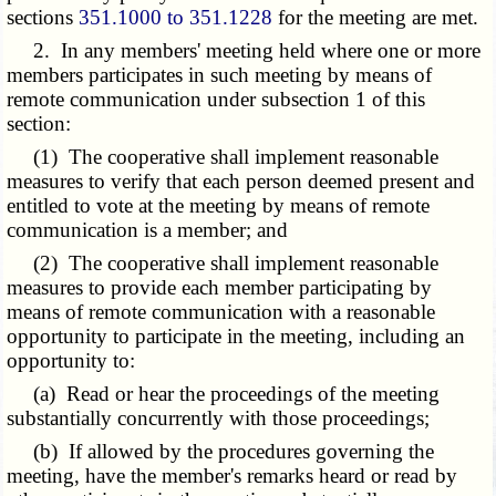
sections
351.1000 to 351.1228
for the meeting are met.
2. In any members' meeting held where one or more
members participates in such meeting by means of
remote communication under subsection 1 of this
section:
(1) The cooperative shall implement reasonable
measures to verify that each person deemed present and
entitled to vote at the meeting by means of remote
communication is a member; and
(2) The cooperative shall implement reasonable
measures to provide each member participating by
means of remote communication with a reasonable
opportunity to participate in the meeting, including an
opportunity to:
(a) Read or hear the proceedings of the meeting
substantially concurrently with those proceedings;
(b) If allowed by the procedures governing the
meeting, have the member's remarks heard or read by