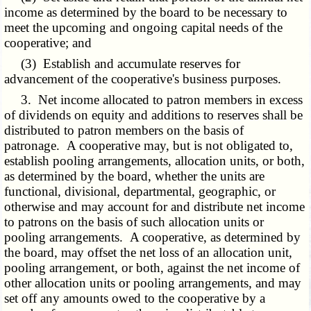
income as determined by the board to be necessary to
meet the upcoming and ongoing capital needs of the
cooperative; and
(3) Establish and accumulate reserves for
advancement of the cooperative's business purposes.
3. Net income allocated to patron members in excess
of dividends on equity and additions to reserves shall be
distributed to patron members on the basis of
patronage. A cooperative may, but is not obligated to,
establish pooling arrangements, allocation units, or both,
as determined by the board, whether the units are
functional, divisional, departmental, geographic, or
otherwise and may account for and distribute net income
to patrons on the basis of such allocation units or
pooling arrangements. A cooperative, as determined by
the board, may offset the net loss of an allocation unit,
pooling arrangement, or both, against the net income of
other allocation units or pooling arrangements, and may
set off any amounts owed to the cooperative by a