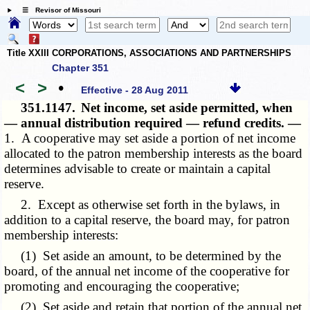
☰ Revisor of Missouri
Title XXIII CORPORATIONS, ASSOCIATIONS AND PARTNERSHIPS
Chapter 351
<
>
•
Effective - 28 Aug 2011
351.1147.
Net income, set aside permitted, when
— annual distribution required — refund credits. —
1. A cooperative may set aside a portion of net income
allocated to the patron membership interests as the board
determines advisable to create or maintain a capital
reserve.
2. Except as otherwise set forth in the bylaws, in
addition to a capital reserve, the board may, for patron
membership interests:
(1) Set aside an amount, to be determined by the
board, of the annual net income of the cooperative for
promoting and encouraging the cooperative;
(2) Set aside and retain that portion of the annual net