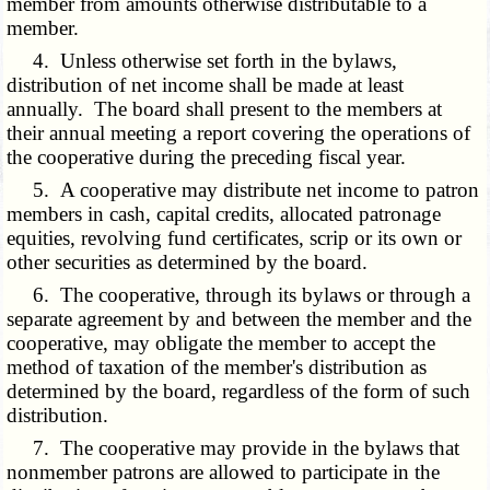
member from amounts otherwise distributable to a
member.
4. Unless otherwise set forth in the bylaws,
distribution of net income shall be made at least
annually. The board shall present to the members at
their annual meeting a report covering the operations of
the cooperative during the preceding fiscal year.
5. A cooperative may distribute net income to patron
members in cash, capital credits, allocated patronage
equities, revolving fund certificates, scrip or its own or
other securities as determined by the board.
6. The cooperative, through its bylaws or through a
separate agreement by and between the member and the
cooperative, may obligate the member to accept the
method of taxation of the member's distribution as
determined by the board, regardless of the form of such
distribution.
7. The cooperative may provide in the bylaws that
nonmember patrons are allowed to participate in the