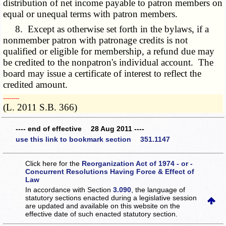
distribution of net income payable to patron members on
equal or unequal terms with patron members.
8. Except as otherwise set forth in the bylaws, if a
nonmember patron with patronage credits is not
qualified or eligible for membership, a refund due may
be credited to the nonpatron's individual account. The
board may issue a certificate of interest to reflect the
credited amount.
­­--------
(L. 2011 S.B. 366)
---- end of effective 28 Aug 2011 ----
use this link to bookmark section 351.1147
Click here for the
Reorganization Act of 1974 - or -
Concurrent Resolutions Having Force & Effect of
Law
In accordance with Section
3.090
, the language of
statutory sections enacted during a legislative session
are updated and available on this website
on the
effective date of such enacted statutory section.