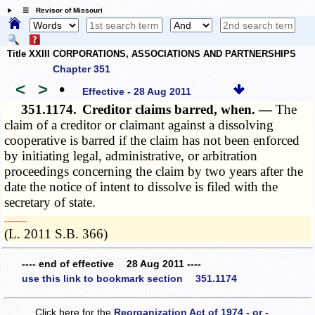
☰ Revisor of Missouri
Title XXIII CORPORATIONS, ASSOCIATIONS AND PARTNERSHIPS
Chapter 351
<
>
•
Effective - 28 Aug 2011
351.1174.
Creditor claims barred, when. —
The
claim of a creditor or claimant against a dissolving
cooperative is barred if the claim has not been enforced
by initiating legal, administrative, or arbitration
proceedings concerning the claim by two years after the
date the notice of intent to dissolve is filed with the
secretary of state.
­­--------
(L. 2011 S.B. 366)
---- end of effective 28 Aug 2011 ----
use this link to bookmark section 351.1174
Click here for the
Reorganization Act of 1974 - or -