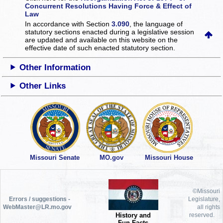
Concurrent Resolutions Having Force & Effect of
Law
In accordance with Section
3.090
, the language of
statutory sections enacted during a legislative session
are updated and available on this website
on the
effective date of such enacted statutory section.
Other Information
Other Links
Missouri Senate
MO.gov
Missouri House
©Missouri
Errors / suggestions -
Legislature,
WebMaster@LR.mo.gov
all rights
History and
reserved.
Fun Facts