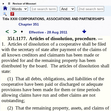
☰ Revisor of Missouri
Title XXIII CORPORATIONS, ASSOCIATIONS AND PARTNERSHIPS
Chapter 351
<
>
•
Effective - 28 Aug 2011
351.1177.
Articles of dissolution, procedure. —
1. Articles of dissolution of a cooperative shall be filed
with the secretary of state after payment of the claims of
all known creditors and claimants has been made or
provided for and the remaining property has been
distributed by the board. The articles of dissolution shall
state:
(1) That all debts, obligations, and liabilities of the
cooperative have been paid or discharged or adequate
provisions have been made for them or time periods
allowing claims have run and other claims are not
outstanding;
(2) That the remaining property, assets, and claims of