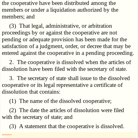
the cooperative have been distributed among the
members or under a liquidation authorized by the
members; and
(3) That legal, administrative, or arbitration
proceedings by or against the cooperative are not
pending or adequate provision has been made for the
satisfaction of a judgment, order, or decree that may be
entered against the cooperative in a pending proceeding.
2. The cooperative is dissolved when the articles of
dissolution have been filed with the secretary of state.
3. The secretary of state shall issue to the dissolved
cooperative or its legal representative a certificate of
dissolution that contains:
(1) The name of the dissolved cooperative;
(2) The date the articles of dissolution were filed
with the secretary of state; and
(3) A statement that the cooperative is dissolved.
­­--------