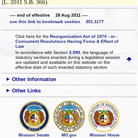
(L. 2011 S.B. 366)
---- end of effective 28 Aug 2011 ----
use this link to bookmark section 351.1177
Click here for the
Reorganization Act of 1974 - or -
Concurrent Resolutions Having Force & Effect of
Law
In accordance with Section
3.090
, the language of
statutory sections enacted during a legislative session
are updated and available on this website
on the
effective date of such enacted statutory section.
Other Information
Other Links
Missouri Senate
MO.gov
Missouri House