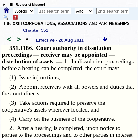
☰ Revisor of Missouri
Title XXIII CORPORATIONS, ASSOCIATIONS AND PARTNERSHIPS
Chapter 351
<
>
•
Effective - 28 Aug 2011
351.1186.
Court authority in dissolution
proceedings — receiver may be appointed —
distribution of assets. —
1. In dissolution proceedings
before a hearing can be completed, the court may:
(1) Issue injunctions;
(2) Appoint receivers with all powers and duties that
the court directs;
(3) Take actions required to preserve the
cooperative's assets wherever located; and
(4) Carry on the business of the cooperative.
2. After a hearing is completed, upon notice to
parties to the proceedings and to other parties in interest