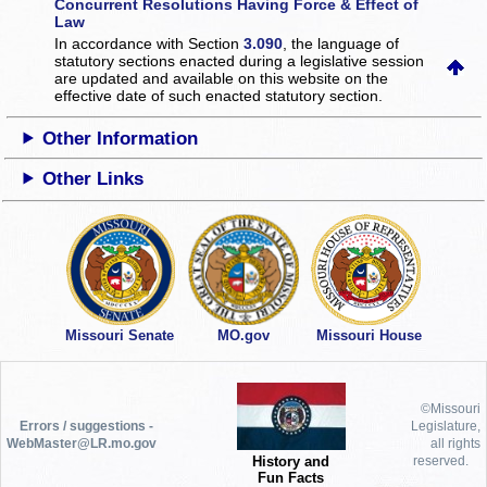
Concurrent Resolutions Having Force & Effect of
Law
In accordance with Section
3.090
, the language of
statutory sections enacted during a legislative session
are updated and available on this website
on the
effective date of such enacted statutory section.
Other Information
Other Links
Missouri Senate
MO.gov
Missouri House
©Missouri
Errors / suggestions -
Legislature,
WebMaster@LR.mo.gov
all rights
History and
reserved.
Fun Facts