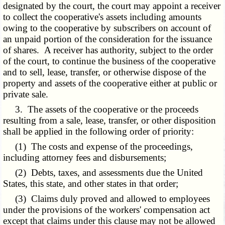
designated by the court, the court may appoint a receiver
to collect the cooperative's assets including amounts
owing to the cooperative by subscribers on account of
an unpaid portion of the consideration for the issuance
of shares. A receiver has authority, subject to the order
of the court, to continue the business of the cooperative
and to sell, lease, transfer, or otherwise dispose of the
property and assets of the cooperative either at public or
private sale.
3. The assets of the cooperative or the proceeds
resulting from a sale, lease, transfer, or other disposition
shall be applied in the following order of priority:
(1) The costs and expense of the proceedings,
including attorney fees and disbursements;
(2) Debts, taxes, and assessments due the United
States, this state, and other states in that order;
(3) Claims duly proved and allowed to employees
under the provisions of the workers' compensation act
except that claims under this clause may not be allowed