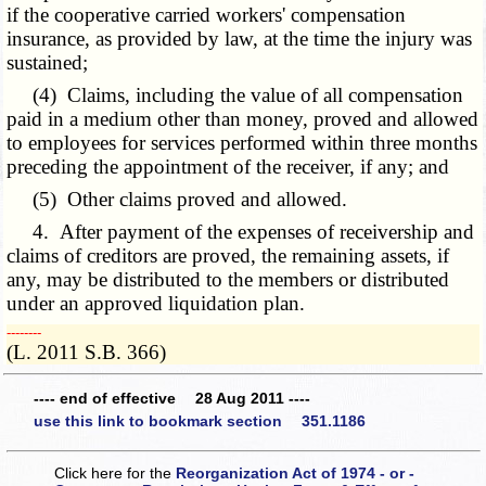
if the cooperative carried workers' compensation
insurance, as provided by law, at the time the injury was
sustained;
(4) Claims, including the value of all compensation
paid in a medium other than money, proved and allowed
to employees for services performed within three months
preceding the appointment of the receiver, if any; and
(5) Other claims proved and allowed.
4. After payment of the expenses of receivership and
claims of creditors are proved, the remaining assets, if
any, may be distributed to the members or distributed
under an approved liquidation plan.
­­--------
(L. 2011 S.B. 366)
---- end of effective 28 Aug 2011 ----
use this link to bookmark section 351.1186
Click here for the
Reorganization Act of 1974 - or -