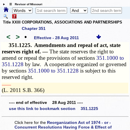
☰ Revisor of Missouri
Title XXIII CORPORATIONS, ASSOCIATIONS AND PARTNERSHIPS
Chapter 351
<
>
•
Effective - 28 Aug 2011
351.1225.
Amendments and repeal of act, state
reserves right of. —
The state reserves the right to
amend or repeal the provisions of sections
351.1000 to
351.1228
by law. A cooperative organized or governed
by sections
351.1000 to 351.1228
is subject to this
reserved right.
­­--------
(L. 2011 S.B. 366)
---- end of effective 28 Aug 2011 ----
use this link to bookmark section 351.1225
Click here for the
Reorganization Act of 1974 - or -
Concurrent Resolutions Having Force & Effect of