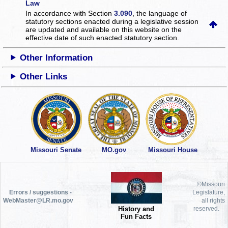
Law
In accordance with Section
3.090
, the language of
statutory sections enacted during a legislative session
are updated and available on this website
on the
effective date of such enacted statutory section.
Other Information
Other Links
Missouri Senate
MO.gov
Missouri House
©Missouri
Errors / suggestions -
Legislature,
WebMaster@LR.mo.gov
all rights
History and
reserved.
Fun Facts