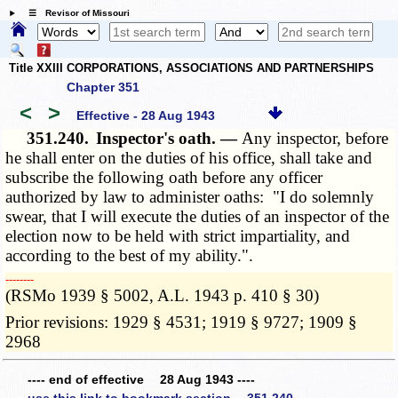
☰ Revisor of Missouri
Title XXIII CORPORATIONS, ASSOCIATIONS AND PARTNERSHIPS
Chapter 351
<
>
Effective - 28 Aug 1943
351.240.
Inspector's oath. —
Any inspector, before
he shall enter on the duties of his office, shall take and
subscribe the following oath before any officer
authorized by law to administer oaths: "I do solemnly
swear, that I will execute the duties of an inspector of the
election now to be held with strict impartiality, and
according to the best of my ability.".
­­--------
(RSMo 1939 § 5002, A.L. 1943 p. 410 § 30)
Prior revisions: 1929 § 4531; 1919 § 9727; 1909 §
2968
---- end of effective 28 Aug 1943 ----