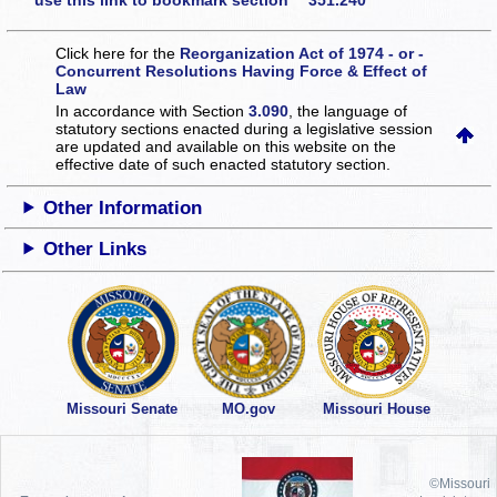
use this link to bookmark section 351.240
Click here for the
Reorganization Act of 1974 - or -
Concurrent Resolutions Having Force & Effect of
Law
In accordance with Section
3.090
, the language of
statutory sections enacted during a legislative session
are updated and available on this website
on the
effective date of such enacted statutory section.
Other Information
Other Links
Missouri Senate
MO.gov
Missouri House
©Missouri