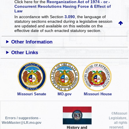
Click here for the
Reorganization Act of 1974 - or -
Concurrent Resolutions Having Force & Effect of
Law
In accordance with Section
3.090
, the language of
statutory sections enacted during a legislative session
are updated and available on this website
on the
effective date of such enacted statutory section.
Other Information
Other Links
Missouri Senate
MO.gov
Missouri House
©Missouri
Errors / suggestions -
Legislature,
WebMaster@LR.mo.gov
all rights
History and
reserved.