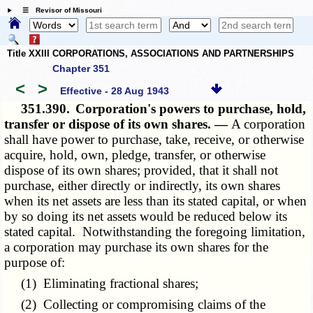
☰ Revisor of Missouri
Title XXIII CORPORATIONS, ASSOCIATIONS AND PARTNERSHIPS
Chapter 351
<
>
Effective - 28 Aug 1943
351.390.
Corporation's powers to purchase, hold,
transfer or dispose of its own shares. —
A corporation
shall have power to purchase, take, receive, or otherwise
acquire, hold, own, pledge, transfer, or otherwise
dispose of its own shares; provided, that it shall not
purchase, either directly or indirectly, its own shares
when its net assets are less than its stated capital, or when
by so doing its net assets would be reduced below its
stated capital. Notwithstanding the foregoing limitation,
a corporation may purchase its own shares for the
purpose of:
(1) Eliminating fractional shares;
(2) Collecting or compromising claims of the