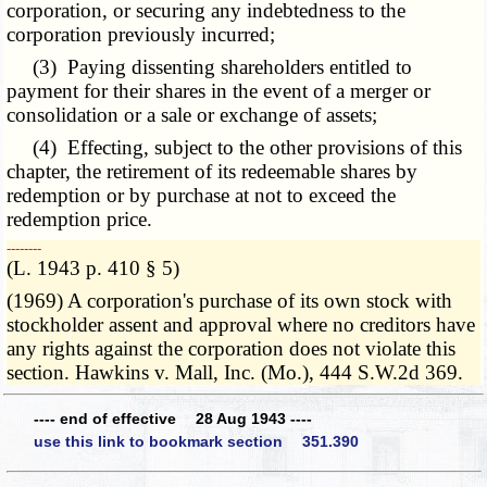
corporation, or securing any indebtedness to the
corporation previously incurred;
(3) Paying dissenting shareholders entitled to
payment for their shares in the event of a merger or
consolidation or a sale or exchange of assets;
(4) Effecting, subject to the other provisions of this
chapter, the retirement of its redeemable shares by
redemption or by purchase at not to exceed the
redemption price.
­­--------
(L. 1943 p. 410 § 5)
(1969) A corporation's purchase of its own stock with
stockholder assent and approval where no creditors have
any rights against the corporation does not violate this
section. Hawkins v. Mall, Inc. (Mo.), 444 S.W.2d 369.
---- end of effective 28 Aug 1943 ----
use this link to bookmark section 351.390