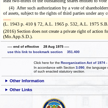
least two-thirds of the outstanding shares entitled to vote
(4) After such authorization by a vote of shareholders, t
of assets, subject to the rights of third parties under any
­­--------
(L. 1943 p. 410 § 72, A.L. 1965 p. 532, A.L. 1975 S.B
(2016) Section does not create a private right of action
(Mo.App.S.D.).
---- end of effective 28 Aug 1975 ----
use this link to bookmark section 351.400
Click here for the
Reorganization Act of 1974 -
In accordance with Section
3.090
, the language 
of such enacted statutory section.
Other Information
Other Links