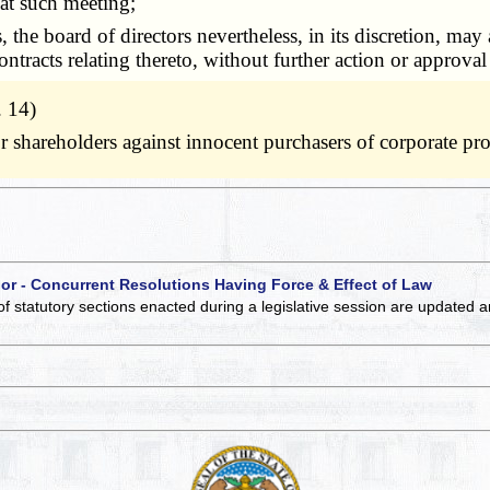
 at such meeting;
he board of directors nevertheless, in its discretion, may 
 contracts relating thereto, without further action or approva
. 14)
 for shareholders against innocent purchasers of corporate 
 or - Concurrent Resolutions Having Force & Effect of Law
of statutory sections enacted during a legislative session are updated 