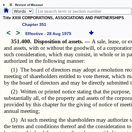
☰ Revisor of Missouri
Title XXIII CORPORATIONS, ASSOCIATIONS AND PARTNERSHIPS
Chapter 351
<
>
Effective - 28 Aug 1975
351.400.
Disposition of assets. —
A sale, lease, or 
and assets, with or without the goodwill, of a corporati
such consideration, which may consist, in whole or in par
authorized in the following manner:
(1) The board of directors may adopt a resolution recom
meeting of shareholders entitled to vote thereat, which m
by the board of directors and may be directly submitted 
(2) Written or printed notice stating that the purpose, or
substantially all, of the property and assets of the corpo
provided by this chapter for the giving of notice of mee
annual meeting;
(3) At such meeting the shareholders may authorize such 
the terms and conditions thereof and the consideration to 