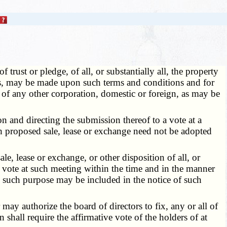
trust or pledge, of all, or substantially all, the property
ness, may be made upon such terms and conditions and for
s of any other corporation, domestic or foreign, as may be
and directing the submission thereof to a vote at a
ch proposed sale, lease or exchange need not be adopted
e, lease or exchange, or other disposition of all, or
 to vote at such meeting within the time and in the manner
, such purpose may be included in the notice of such
ay authorize the board of directors to fix, any or all of
shall require the affirmative vote of the holders of at