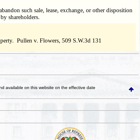
abandon such sale, lease, exchange, or other disposition
l by shareholders.
property. Pullen v. Flowers, 509 S.W.3d 131
and available on this website
on the effective date