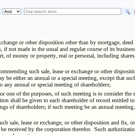
exchange or other disposition other than by mortgage, deed of 
on, if not made in the usual and regular course of its busi
t, of money or property, real or personal, including share
mending such sale, lease or exchange or other disposition 
ay be either an annual or a special meeting, except that su
to any annual or special meeting of shareholders;
 one of the purposes, of such meeting is to consider the sal
ration shall be given to each shareholder of record entitled
tings of shareholders; if such meeting be an annual meeting
sale, lease or exchange, or other disposition and fix, or m
be received by the corporation therefor. Such authorization 