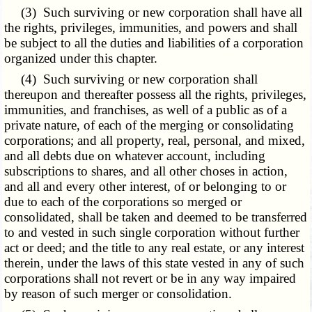
(3) Such surviving or new corporation shall have all
the rights, privileges, immunities, and powers and shall
be subject to all the duties and liabilities of a corporation
organized under this chapter.
(4) Such surviving or new corporation shall
thereupon and thereafter possess all the rights, privileges,
immunities, and franchises, as well of a public as of a
private nature, of each of the merging or consolidating
corporations; and all property, real, personal, and mixed,
and all debts due on whatever account, including
subscriptions to shares, and all other choses in action,
and all and every other interest, of or belonging to or
due to each of the corporations so merged or
consolidated, shall be taken and deemed to be transferred
to and vested in such single corporation without further
act or deed; and the title to any real estate, or any interest
therein, under the laws of this state vested in any of such
corporations shall not revert or be in any way impaired
by reason of such merger or consolidation.