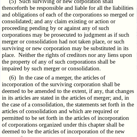
(5) Such surviving or new corporation shall
thenceforth be responsible and liable for all the liabilities
and obligations of each of the corporations so merged or
consolidated; and any claim existing or action or
proceeding pending by or against any of such
corporations may be prosecuted to judgment as if such
merger or consolidation had not taken place, or such
surviving or new corporation may be substituted in its
place. Neither the rights of creditors nor any liens upon
the property of any of such corporations shall be
impaired by such merger or consolidation.
(6) In the case of a merger, the articles of
incorporation of the surviving corporation shall be
deemed to be amended to the extent, if any, that changes
in its articles are stated in the articles of merger; and, in
the case of a consolidation, the statements set forth in the
articles of consolidation and which are required or
permitted to be set forth in the articles of incorporation
of corporations organized under this chapter shall be
deemed to be the articles of incorporation of the new