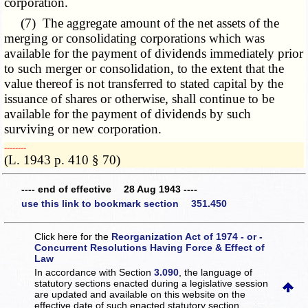
corporation.
(7) The aggregate amount of the net assets of the
merging or consolidating corporations which was
available for the payment of dividends immediately prior
to such merger or consolidation, to the extent that the
value thereof is not transferred to stated capital by the
issuance of shares or otherwise, shall continue to be
available for the payment of dividends by such
surviving or new corporation.
­­--------
(L. 1943 p. 410 § 70)
---- end of effective 28 Aug 1943 ----
use this link to bookmark section 351.450
Click here for the
Reorganization Act of 1974 - or -
Concurrent Resolutions Having Force & Effect of
Law
In accordance with Section
3.090
, the language of
statutory sections enacted during a legislative session
are updated and available on this website
on the
effective date of such enacted statutory section.