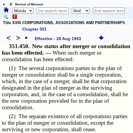
☰ Revisor of Missouri
Title XXIII CORPORATIONS, ASSOCIATIONS AND PARTNERSHIPS
Chapter 351
<
>
•
Effective - 28 Aug 1943
351.450.
New status after merger or consolidation
has been effected. —
When such merger or
consolidation has been effected:
(1) The several corporations parties to the plan of
merger or consolidation shall be a single corporation,
which, in the case of a merger, shall be that corporation
designated in the plan of merger as the surviving
corporation, and, in the case of a consolidation, shall be
the new corporation provided for in the plan of
consolidation.
(2) The separate existence of all corporations parties
to the plan of merger or consolidation, except the
surviving or new corporation, shall cease.