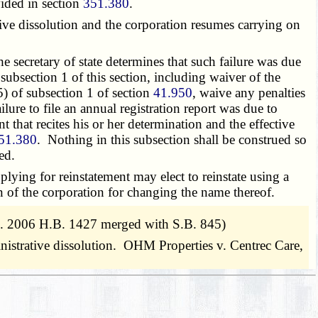
ovided in section
351.380
.
ative dissolution and the corporation resumes carrying on
e secretary of state determines that such failure was due
subsection 1 of this section, including waiver of the
(5) of subsection 1 of section
41.950
, waive any penalties
ure to file an annual registration report was due to
ent that recites his or her determination and the effective
51.380
. Nothing in this subsection shall be construed so
ed.
lying for reinstatement may elect to reinstate using a
n of the corporation for changing the name thereof.
. 2006 H.B. 1427 merged with S.B. 845)
ministrative dissolution. OHM Properties v. Centrec Care,