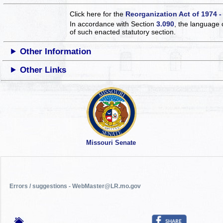
Click here for the
Reorganization Act of 1974 -
In accordance with Section
3.090
, the language 
of such enacted statutory section.
Other Information
Other Links
Missouri Senate
Errors / suggestions - WebMaster@LR.mo.gov