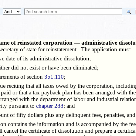
me of reinstated corporation — administrative dissolut
ecretary of state for reinstatement. The application must:
 date of its administrative dissolution;
her did not exist or have been eliminated;
irements of section
351.110
;
reciting that all taxes owed by the corporation, including 
 paid or that a tax payback plan has been arranged with the 
anged with the department of labor and industrial relation
ity pursuant to
chapter 288
; and
 of fifty dollars plus any delinquent fees, penalties, and
ion contains the information and is accompanied by the fees
ll cancel the certificate of dissolution and prepare a certific