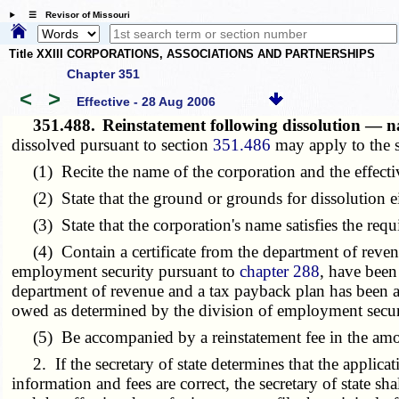
☰ Revisor of Missouri
Title XXIII CORPORATIONS, ASSOCIATIONS AND PARTNERSHIPS
Chapter 351
<
>
Effective - 28 Aug 2006
351.488.
Reinstatement following dissolution — na
dissolved pursuant to section
351.486
may apply to the s
(1) Recite the name of the corporation and the effective
(2) State that the ground or grounds for dissolution eit
(3) State that the corporation's name satisfies the requ
(4) Contain a certificate from the department of revenue 
employment security pursuant to
chapter 288
, have been
department of revenue and a tax payback plan has been arr
owed as determined by the division of employment secur
(5) Be accompanied by a reinstatement fee in the amount
2. If the secretary of state determines that the applicat
information and fees are correct, the secretary of state sha