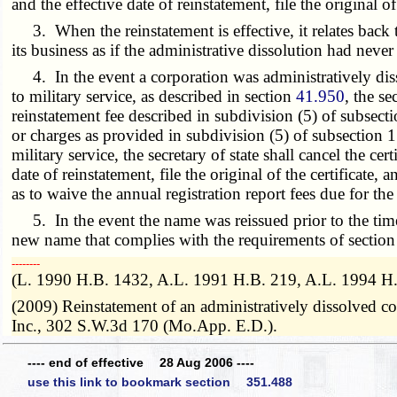
and the effective date of reinstatement, file the original 
3. When the reinstatement is effective, it relates back t
its business as if the administrative dissolution had never
4. In the event a corporation was administratively dissolv
to military service, as described in section
41.950
, the s
reinstatement fee described in subdivision (5) of subsecti
or charges as provided in subdivision (5) of subsection 1
military service, the secretary of state shall cancel the cer
date of reinstatement, file the original of the certificate
as to waive the annual registration report fees due for the
5. In the event the name was reissued prior to the time a
new name that complies with the requirements of sectio
­­--------
(L. 1990 H.B. 1432, A.L. 1991 H.B. 219, A.L. 1994 H
(2009) Reinstatement of an administratively dissolved cor
Inc., 302 S.W.3d 170 (Mo.App. E.D.).
---- end of effective 28 Aug 2006 ----
use this link to bookmark section 351.488