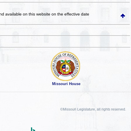
and available on this website
on the effective date
Missouri House
©Missouri Legislature, all rights reserved.