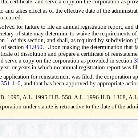
of the certificate, and serve a copy on the corporation as pr
o and takes effect as of the effective date of the administr
 occurred.
ed for failure to file an annual registration report, and th
ecretary of state may determine to waive the requirements of 
on 1 of this section, and shall, as required by subdivision 
 of section
41.950
. Upon making the determination that fail
tificate of dissolution and prepare a certificate of reinstatem
, and serve a copy on the corporation as provided in section
3
 year or years in which no annual registration report was fil
pplication for reinstatement was filed, the corporation app
n
351.110
, and that has been approved by appropriate actio
.B. 1095, A.L. 1995 H.B. 558, A.L. 1996 H.B. 1368, A.L
poration under statute is retroactive to the date of the ad