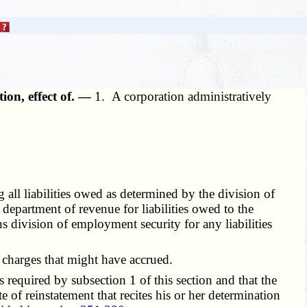
ion, effect of. —
1. A corporation administratively
all liabilities owed as determined by the division of
department of revenue for liabilities owed to the
s division of employment security for any liabilities
 charges that might have accrued.
 required by subsection 1 of this section and that the
ate of reinstatement that recites his or her determination