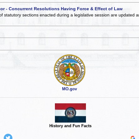
 or - Concurrent Resolutions Having Force & Effect of Law
of statutory sections enacted during a legislative session are updated 
MO.gov
History and Fun Facts