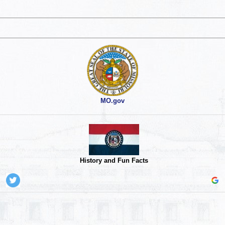
MO.gov
History and Fun Facts