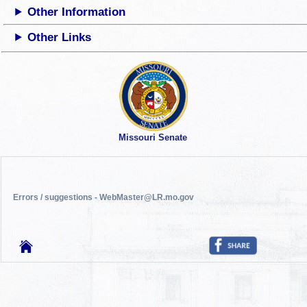
Other Information
Other Links
Missouri Senate
Errors / suggestions - WebMaster@LR.mo.gov