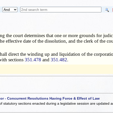
ring the court determines that one or more grounds for judic
e effective date of the dissolution, and the clerk of the cour
all direct the winding up and liquidation of the corporatio
with sections
351.478
and
351.482
.
 or - Concurrent Resolutions Having Force & Effect of Law
of statutory sections enacted during a legislative session are updated 