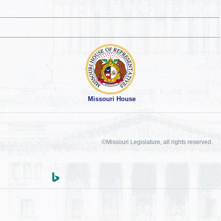
Missouri House
©Missouri Legislature, all rights reserved.