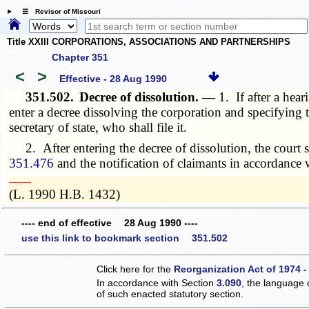
☰ Revisor of Missouri
Title XXIII CORPORATIONS, ASSOCIATIONS AND PARTNERSHIPS
Chapter 351
<
>
Effective - 28 Aug 1990
351.502.
Decree of dissolution. —
1. If after a hea
enter a decree dissolving the corporation and specifying th
secretary of state, who shall file it.
2. After entering the decree of dissolution, the court sh
351.476
and the notification of claimants in accordance 
­­--------
(L. 1990 H.B. 1432)
---- end of effective 28 Aug 1990 ----
use this link to bookmark section 351.502
Click here for the
Reorganization Act of 1974 -
In accordance with Section
3.090
, the language 
of such enacted statutory section.