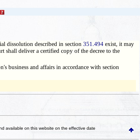
ial dissolution described in section
351.494
exist, it may
t shall deliver a certified copy of the decree to the
n's business and affairs in accordance with section
and available on this website
on the effective date