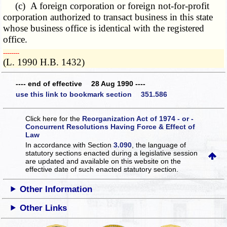
(c) A foreign corporation or foreign not-for-profit
corporation authorized to transact business in this state
whose business office is identical with the registered
office.
­­--------
(L. 1990 H.B. 1432)
---- end of effective 28 Aug 1990 ----
use this link to bookmark section 351.586
Click here for the
Reorganization Act of 1974 - or -
Concurrent Resolutions Having Force & Effect of
Law
In accordance with Section
3.090
, the language of
statutory sections enacted during a legislative session
are updated and available on this website
on the
effective date of such enacted statutory section.
Other Information
Other Links