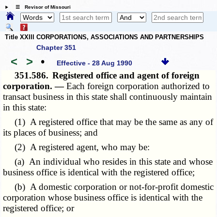
☰ Revisor of Missouri
Title XXIII CORPORATIONS, ASSOCIATIONS AND PARTNERSHIPS
Chapter 351
<
>
•
Effective - 28 Aug 1990
351.586.
Registered office and agent of foreign
corporation. —
Each foreign corporation authorized to
transact business in this state shall continuously maintain
in this state:
(1) A registered office that may be the same as any of
its places of business; and
(2) A registered agent, who may be:
(a) An individual who resides in this state and whose
business office is identical with the registered office;
(b) A domestic corporation or not-for-profit domestic
corporation whose business office is identical with the
registered office; or