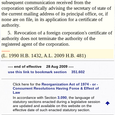
subsequent communication received from the
corporation specifically advising the secretary of state of
the current mailing address of its principal office, or, if
none are on file, in its application for a certificate of
authority.
5. Revocation of a foreign corporation's certificate of
authority does not terminate the authority of the
registered agent of the corporation.
­­--------
(L. 1990 H.B. 1432, A.L. 2009 H.B. 481)
---- end of effective 28 Aug 2009 ----
use this link to bookmark section 351.602
Click here for the
Reorganization Act of 1974 - or -
Concurrent Resolutions Having Force & Effect of
Law
In accordance with Section
3.090
, the language of
statutory sections enacted during a legislative session
are updated and available on this website
on the
effective date of such enacted statutory section.