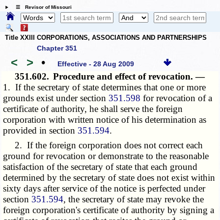
☰ Revisor of Missouri
Title XXIII CORPORATIONS, ASSOCIATIONS AND PARTNERSHIPS
Chapter 351
<
>
•
Effective - 28 Aug 2009
351.602.
Procedure and effect of revocation. —
1. If the secretary of state determines that one or more
grounds exist under section
351.598
for revocation of a
certificate of authority, he shall serve the foreign
corporation with written notice of his determination as
provided in section
351.594
.
2. If the foreign corporation does not correct each
ground for revocation or demonstrate to the reasonable
satisfaction of the secretary of state that each ground
determined by the secretary of state does not exist within
sixty days after service of the notice is perfected under
section
351.594
, the secretary of state may revoke the
foreign corporation's certificate of authority by signing a