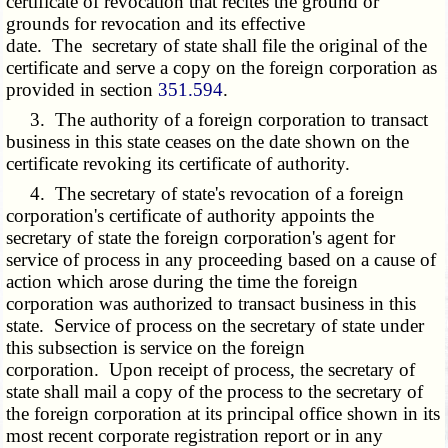
certificate of revocation that recites the ground or
grounds for revocation and its effective
date. The secretary of state shall file the original of the
certificate and serve a copy on the foreign corporation as
provided in section
351.594
.
3. The authority of a foreign corporation to transact
business in this state ceases on the date shown on the
certificate revoking its certificate of authority.
4. The secretary of state's revocation of a foreign
corporation's certificate of authority appoints the
secretary of state the foreign corporation's agent for
service of process in any proceeding based on a cause of
action which arose during the time the foreign
corporation was authorized to transact business in this
state. Service of process on the secretary of state under
this subsection is service on the foreign
corporation. Upon receipt of process, the secretary of
state shall mail a copy of the process to the secretary of
the foreign corporation at its principal office shown in its
most recent corporate registration report or in any