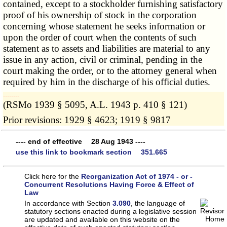
contained, except to a stockholder furnishing satisfactory
proof of his ownership of stock in the corporation
concerning whose statement he seeks information or
upon the order of court when the contents of such
statement as to assets and liabilities are material to any
issue in any action, civil or criminal, pending in the
court making the order, or to the attorney general when
required by him in the discharge of his official duties.
­­--------
(RSMo 1939 § 5095, A.L. 1943 p. 410 § 121)
Prior revisions: 1929 § 4623; 1919 § 9817
---- end of effective 28 Aug 1943 ----
use this link to bookmark section 351.665
Click here for the
Reorganization Act of 1974 - or -
Concurrent Resolutions Having Force & Effect of
Law
In accordance with Section
3.090
, the language of
statutory sections enacted during a legislative session
are updated and available on this website
on the