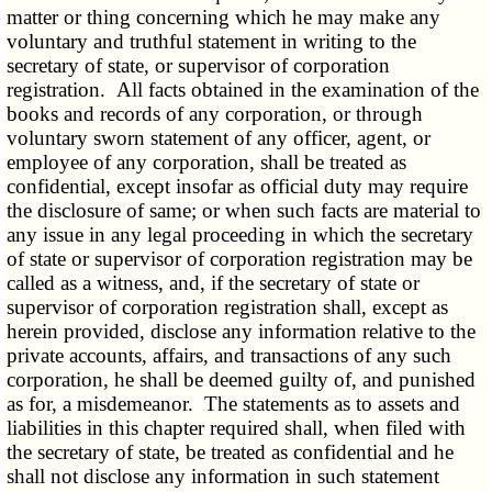
matter or thing concerning which he may make any
voluntary and truthful statement in writing to the
secretary of state, or supervisor of corporation
registration. All facts obtained in the examination of the
books and records of any corporation, or through
voluntary sworn statement of any officer, agent, or
employee of any corporation, shall be treated as
confidential, except insofar as official duty may require
the disclosure of same; or when such facts are material to
any issue in any legal proceeding in which the secretary
of state or supervisor of corporation registration may be
called as a witness, and, if the secretary of state or
supervisor of corporation registration shall, except as
herein provided, disclose any information relative to the
private accounts, affairs, and transactions of any such
corporation, he shall be deemed guilty of, and punished
as for, a misdemeanor. The statements as to assets and
liabilities in this chapter required shall, when filed with
the secretary of state, be treated as confidential and he
shall not disclose any information in such statement