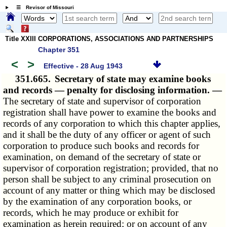
☰ Revisor of Missouri
Title XXIII CORPORATIONS, ASSOCIATIONS AND PARTNERSHIPS
Chapter 351
<
>
Effective - 28 Aug 1943
351.665.
Secretary of state may examine books
and records — penalty for disclosing information. —
The secretary of state and supervisor of corporation
registration shall have power to examine the books and
records of any corporation to which this chapter applies,
and it shall be the duty of any officer or agent of such
corporation to produce such books and records for
examination, on demand of the secretary of state or
supervisor of corporation registration; provided, that no
person shall be subject to any criminal prosecution on
account of any matter or thing which may be disclosed
by the examination of any corporation books, or
records, which he may produce or exhibit for
examination as herein required; or on account of any