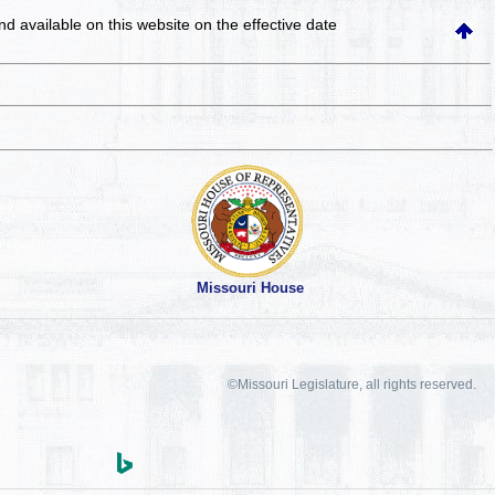
and available on this website
on the effective date
Missouri House
©Missouri Legislature, all rights reserved.