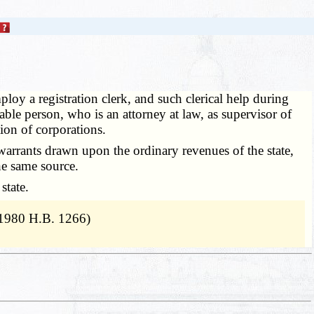
loy a registration clerk, and such clerical help during
able person, who is an attorney at law, as supervisor of
tion of corporations.
warrants drawn upon the ordinary revenues of the state,
the same source.
state.
 1980 H.B. 1266)