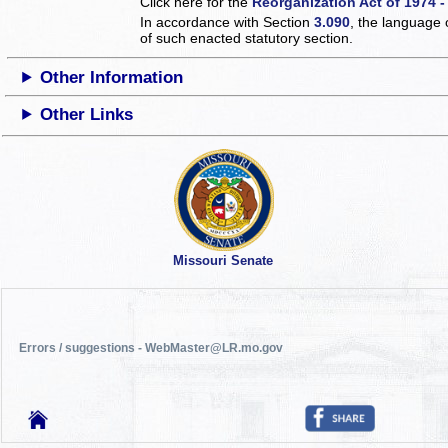
Click here for the
Reorganization Act of 1974 -
In accordance with Section
3.090
, the language 
of such enacted statutory section.
Other Information
Other Links
Missouri Senate
Errors / suggestions - WebMaster@LR.mo.gov