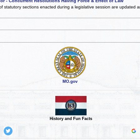
 or - Concurrent Resolutions Having Force & Effect of Law
of statutory sections enacted during a legislative session are updated 
MO.gov
History and Fun Facts