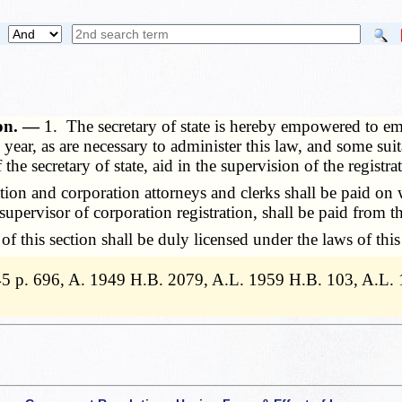
ion. —
1. The secretary of state is hereby empowered to emp
ear, as are necessary to administer this law, and some suit
the secretary of state, aid in the supervision of the registra
ion and corporation attorneys and clerks shall be paid on 
e supervisor of corporation registration, shall be paid from 
this section shall be duly licensed under the laws of this 
5 p. 696, A. 1949 H.B. 2079, A.L. 1959 H.B. 103, A.L.