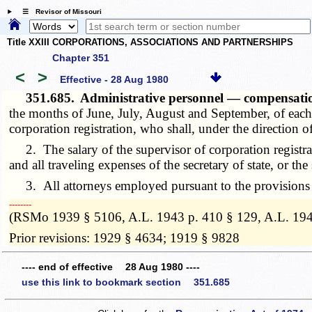
☰ Revisor of Missouri
Title XXIII CORPORATIONS, ASSOCIATIONS AND PARTNERSHIPS
Chapter 351
<
>
Effective - 28 Aug 1980
351.685.
Administrative personnel — compensat
the months of June, July, August and September, of each y
corporation registration, who shall, under the direction of 
2. The salary of the supervisor of corporation registrat
and all traveling expenses of the secretary of state, or th
3. All attorneys employed pursuant to the provisions of 
­­--------
(RSMo 1939 § 5106, A.L. 1943 p. 410 § 129, A.L. 194
Prior revisions: 1929 § 4634; 1919 § 9828
---- end of effective 28 Aug 1980 ----
use this link to bookmark section 351.685