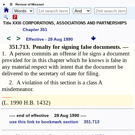
☰ Revisor of Missouri
Title XXIII CORPORATIONS, ASSOCIATIONS AND PARTNERSHIPS
Chapter 351
<
>
Effective - 28 Aug 1990
351.713.
Penalty for signing false documents. —
1. A person commits an offense if he signs a document
provided for in this chapter which he knows is false in
any material respect with intent that the document be
delivered to the secretary of state for filing.
2. A violation of this section is a class A
misdemeanor.
­­--------
(L. 1990 H.B. 1432)
---- end of effective 28 Aug 1990 ----
use this link to bookmark section 351.713