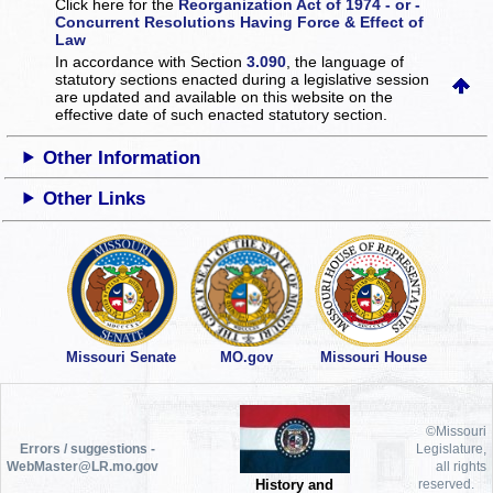
Click here for the
Reorganization Act of 1974 - or -
Concurrent Resolutions Having Force & Effect of
Law
In accordance with Section
3.090
, the language of
statutory sections enacted during a legislative session
are updated and available on this website
on the
effective date of such enacted statutory section.
Other Information
Other Links
Missouri Senate
MO.gov
Missouri House
©Missouri
Errors / suggestions -
Legislature,
WebMaster@LR.mo.gov
all rights
History and
reserved.