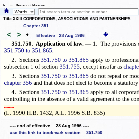
☰ Revisor of Missouri
Title XXIII CORPORATIONS, ASSOCIATIONS AND PARTNERSHIPS
Chapter 351
<
>
•
Effective - 28 Aug 1996
351.750.
Application of law. —
1. The provisions of
351.750 to 351.865
.
2. Sections
351.750 to 351.865
apply to professiona
subsection 1 of section
351.755
, except insofar as
chapte
3. Sections
351.750 to 351.865
do not repeal or modi
chapter 356
and that does not elect to become a statutory
4. Sections
351.750 to 351.865
apply to all corporat
controlling in the absence of a valid agreement to the con
­­--------
(L. 1990 H.B. 1432, A.L. 1996 S.B. 835)
---- end of effective 28 Aug 1996 ----
use this link to bookmark section 351.750