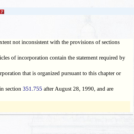
xtent not inconsistent with the provisions of sections
cles of incorporation contain the statement required by
rporation that is organized pursuant to this chapter or
 in section
351.755
after August 28, 1990, and are