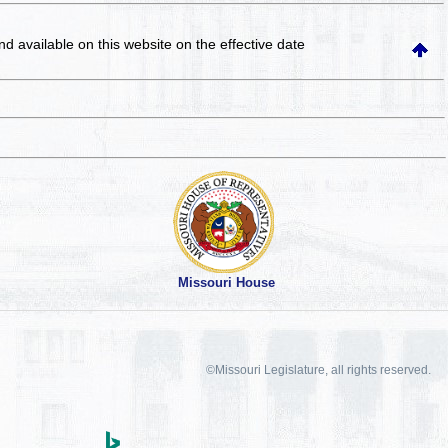
and available on this website
on the effective date
Missouri House
©Missouri Legislature, all rights reserved.