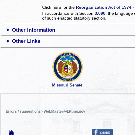
Click here for the
Reorganization Act of 1974 -
In accordance with Section
3.090
, the language 
of such enacted statutory section.
Other Information
Other Links
Missouri Senate
Errors / suggestions - WebMaster@LR.mo.gov