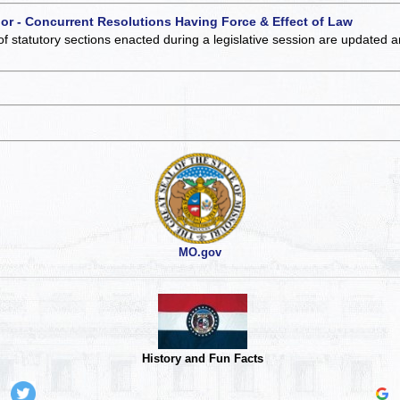
 or - Concurrent Resolutions Having Force & Effect of Law
of statutory sections enacted during a legislative session are updated 
MO.gov
History and Fun Facts