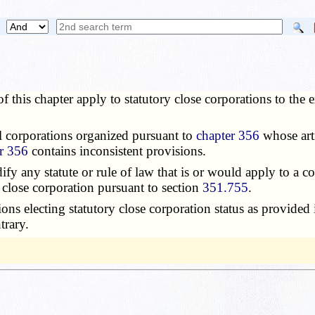
 this chapter apply to statutory close corporations to the e
l corporations organized pursuant to
chapter 356
whose arti
r 356
contains inconsistent provisions.
fy any statute or rule of law that is or would apply to a co
 close corporation pursuant to section
351.755
.
ions electing statutory close corporation status as provided
trary.