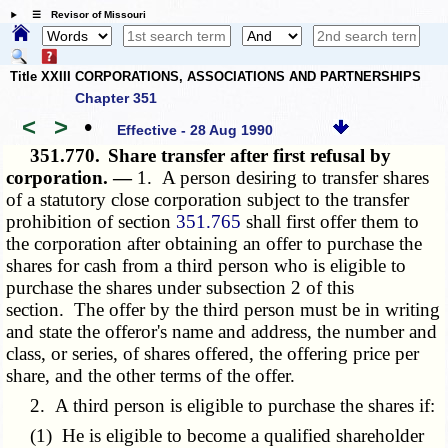
☰ Revisor of Missouri
Title XXIII CORPORATIONS, ASSOCIATIONS AND PARTNERSHIPS
Chapter 351
<
>
•
Effective - 28 Aug 1990
351.770.
Share transfer after first refusal by
corporation. —
1. A person desiring to transfer shares
of a statutory close corporation subject to the transfer
prohibition of section
351.765
shall first offer them to
the corporation after obtaining an offer to purchase the
shares for cash from a third person who is eligible to
purchase the shares under subsection 2 of this
section. The offer by the third person must be in writing
and state the offeror's name and address, the number and
class, or series, of shares offered, the offering price per
share, and the other terms of the offer.
2. A third person is eligible to purchase the shares if:
(1) He is eligible to become a qualified shareholder