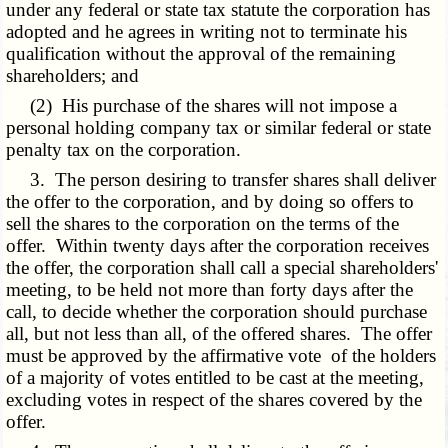
under any federal or state tax statute the corporation has
adopted and he agrees in writing not to terminate his
qualification without the approval of the remaining
shareholders; and
(2) His purchase of the shares will not impose a
personal holding company tax or similar federal or state
penalty tax on the corporation.
3. The person desiring to transfer shares shall deliver
the offer to the corporation, and by doing so offers to
sell the shares to the corporation on the terms of the
offer. Within twenty days after the corporation receives
the offer, the corporation shall call a special shareholders'
meeting, to be held not more than forty days after the
call, to decide whether the corporation should purchase
all, but not less than all, of the offered shares. The offer
must be approved by the affirmative vote of the holders
of a majority of votes entitled to be cast at the meeting,
excluding votes in respect of the shares covered by the
offer.