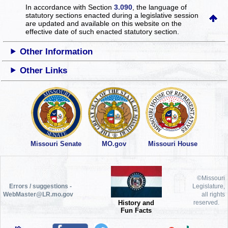
In accordance with Section
3.090
, the language of
statutory sections enacted during a legislative session
are updated and available on this website
on the
effective date of such enacted statutory section.
Other Information
Other Links
Missouri Senate
MO.gov
Missouri House
©Missouri
Errors / suggestions -
Legislature,
WebMaster@LR.mo.gov
all rights
History and
reserved.
Fun Facts