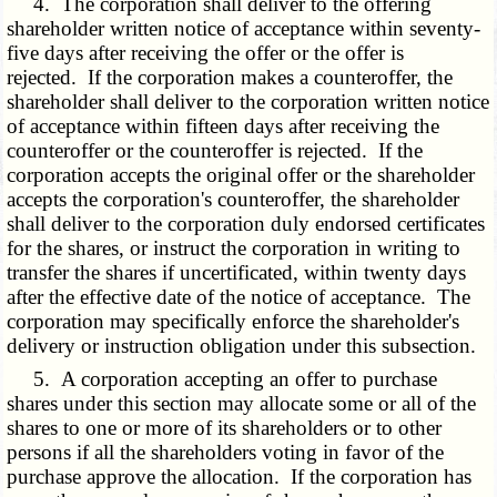
4. The corporation shall deliver to the offering
shareholder written notice of acceptance within seventy-
five days after receiving the offer or the offer is
rejected. If the corporation makes a counteroffer, the
shareholder shall deliver to the corporation written notice
of acceptance within fifteen days after receiving the
counteroffer or the counteroffer is rejected. If the
corporation accepts the original offer or the shareholder
accepts the corporation's counteroffer, the shareholder
shall deliver to the corporation duly endorsed certificates
for the shares, or instruct the corporation in writing to
transfer the shares if uncertificated, within twenty days
after the effective date of the notice of acceptance. The
corporation may specifically enforce the shareholder's
delivery or instruction obligation under this subsection.
5. A corporation accepting an offer to purchase
shares under this section may allocate some or all of the
shares to one or more of its shareholders or to other
persons if all the shareholders voting in favor of the
purchase approve the allocation. If the corporation has