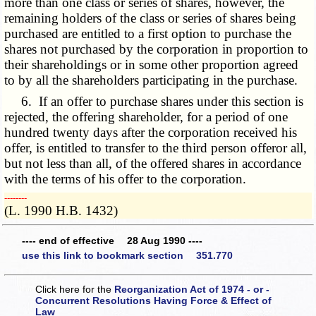
more than one class or series of shares, however, the
remaining holders of the class or series of shares being
purchased are entitled to a first option to purchase the
shares not purchased by the corporation in proportion to
their shareholdings or in some other proportion agreed
to by all the shareholders participating in the purchase.
6. If an offer to purchase shares under this section is
rejected, the offering shareholder, for a period of one
hundred twenty days after the corporation received his
offer, is entitled to transfer to the third person offeror all,
but not less than all, of the offered shares in accordance
with the terms of his offer to the corporation.
­­--------
(L. 1990 H.B. 1432)
---- end of effective 28 Aug 1990 ----
use this link to bookmark section 351.770
Click here for the
Reorganization Act of 1974 - or -
Concurrent Resolutions Having Force & Effect of
Law