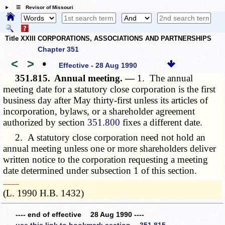
☰ Revisor of Missouri
Title XXIII CORPORATIONS, ASSOCIATIONS AND PARTNERSHIPS
Chapter 351
<
>
•
Effective - 28 Aug 1990
351.815.
Annual meeting. —
1. The annual
meeting date for a statutory close corporation is the first
business day after May thirty-first unless its articles of
incorporation, bylaws, or a shareholder agreement
authorized by section
351.800
fixes a different date.
2. A statutory close corporation need not hold an
annual meeting unless one or more shareholders deliver
written notice to the corporation requesting a meeting
date determined under subsection 1 of this section.
­­--------
(L. 1990 H.B. 1432)
---- end of effective 28 Aug 1990 ----