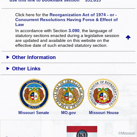
use this link to bookmark section 351.815
Click here for the
Reorganization Act of 1974 - or -
Concurrent Resolutions Having Force & Effect of
Law
In accordance with Section
3.090
, the language of
statutory sections enacted during a legislative session
are updated and available on this website
on the
effective date of such enacted statutory section.
Other Information
Other Links
Missouri Senate
MO.gov
Missouri House
©Missouri