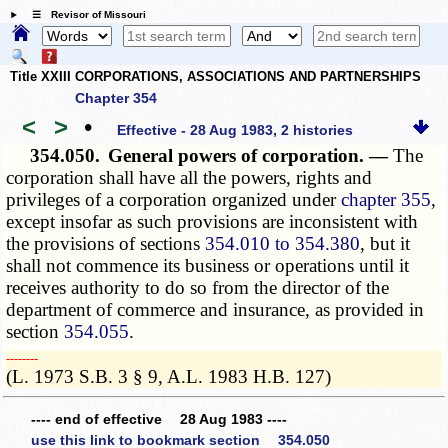
☰ Revisor of Missouri
Title XXIII CORPORATIONS, ASSOCIATIONS AND PARTNERSHIPS
Chapter 354
<
>
•
Effective - 28 Aug 1983, 2 histories
354.050.
General powers of corporation. —
The
corporation shall have all the powers, rights and
privileges of a corporation organized under
chapter 355
,
except insofar as such provisions are inconsistent with
the provisions of sections
354.010 to 354.380
, but it
shall not commence its business or operations until it
receives authority to do so from the director of the
department of commerce and insurance, as provided in
section
354.055
.
­­--------
(L. 1973 S.B. 3 § 9, A.L. 1983 H.B. 127)
---- end of effective 28 Aug 1983 ----
use this link to bookmark section 354.050