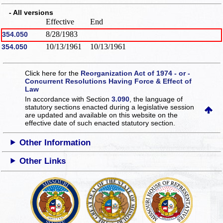
- All versions
Effective
End
8/28/1983
354.050
10/13/1961
10/13/1961
354.050
Click here for the
Reorganization Act of 1974 - or -
Concurrent Resolutions Having Force & Effect of
Law
In accordance with Section
3.090
, the language of
statutory sections enacted during a legislative session
are updated and available on this website
on the
effective date of such enacted statutory section.
Other Information
Other Links