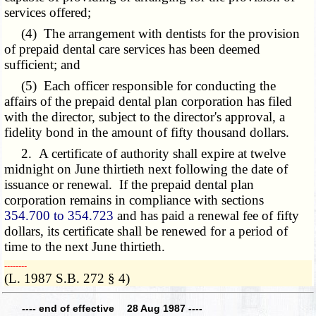
services offered;
(4) The arrangement with dentists for the provision
of prepaid dental care services has been deemed
sufficient; and
(5) Each officer responsible for conducting the
affairs of the prepaid dental plan corporation has filed
with the director, subject to the director's approval, a
fidelity bond in the amount of fifty thousand dollars.
2. A certificate of authority shall expire at twelve
midnight on June thirtieth next following the date of
issuance or renewal. If the prepaid dental plan
corporation remains in compliance with sections
354.700 to 354.723
and has paid a renewal fee of fifty
dollars, its certificate shall be renewed for a period of
time to the next June thirtieth.
­­--------
(L. 1987 S.B. 272 § 4)
---- end of effective 28 Aug 1987 ----