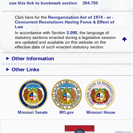
use this link to bookmark section 354.705
Click here for the
Reorganization Act of 1974 - or -
Concurrent Resolutions Having Force & Effect of
Law
In accordance with Section
3.090
, the language of
statutory sections enacted during a legislative session
are updated and available on this website
on the
effective date of such enacted statutory section.
Other Information
Other Links
Missouri Senate
MO.gov
Missouri House
©Missouri