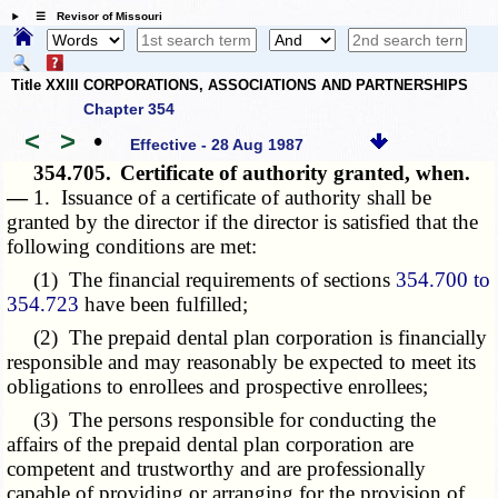
☰ Revisor of Missouri
Title XXIII CORPORATIONS, ASSOCIATIONS AND PARTNERSHIPS
Chapter 354
<
>
•
Effective - 28 Aug 1987
354.705.
Certificate of authority granted, when.
—
1. Issuance of a certificate of authority shall be
granted by the director if the director is satisfied that the
following conditions are met:
(1) The financial requirements of sections
354.700 to
354.723
have been fulfilled;
(2) The prepaid dental plan corporation is financially
responsible and may reasonably be expected to meet its
obligations to enrollees and prospective enrollees;
(3) The persons responsible for conducting the
affairs of the prepaid dental plan corporation are
competent and trustworthy and are professionally
capable of providing or arranging for the provision of