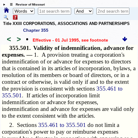
☰ Revisor of Missouri
Title XXIII CORPORATIONS, ASSOCIATIONS AND PARTNERSHIPS
Chapter 355
<
>
•
Effective - 01 Jul 1995
, see footnote
355.501.
Validity of indemnification, advance for
expenses. —
1. A provision treating a corporation's
indemnification of or advance for expenses to directors
that is contained in its articles of incorporation, bylaws, a
resolution of its members or board of directors, or in a
contract or otherwise, is valid only if and to the extent
the provision is consistent with sections
355.461 to
355.501
. If articles of incorporation limit
indemnification or advance for expenses,
indemnification and advance for expenses are valid only
to the extent consistent with the articles.
2. Sections
355.461 to 355.501
do not limit a
corporation's power to pay or reimburse expenses