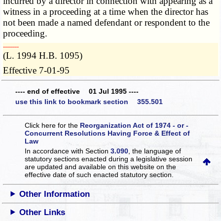
incurred by a director in connection with appearing as a
witness in a proceeding at a time when the director has
not been made a named defendant or respondent to the
proceeding.
­­--------
(L. 1994 H.B. 1095)
Effective 7-01-95
---- end of effective 01 Jul 1995 ----
use this link to bookmark section 355.501
Click here for the
Reorganization Act of 1974 - or -
Concurrent Resolutions Having Force & Effect of
Law
In accordance with Section
3.090
, the language of
statutory sections enacted during a legislative session
are updated and available on this website
on the
effective date of such enacted statutory section.
Other Information
Other Links