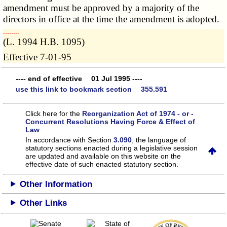
amendment must be approved by a majority of the
directors in office at the time the amendment is adopted.
­­--------
(L. 1994 H.B. 1095)
Effective 7-01-95
---- end of effective 01 Jul 1995 ----
use this link to bookmark section 355.591
Click here for the
Reorganization Act of 1974 - or -
Concurrent Resolutions Having Force & Effect of
Law
In accordance with Section
3.090
, the language of
statutory sections enacted during a legislative session
are updated and available on this website
on the
effective date of such enacted statutory section.
Other Information
Other Links