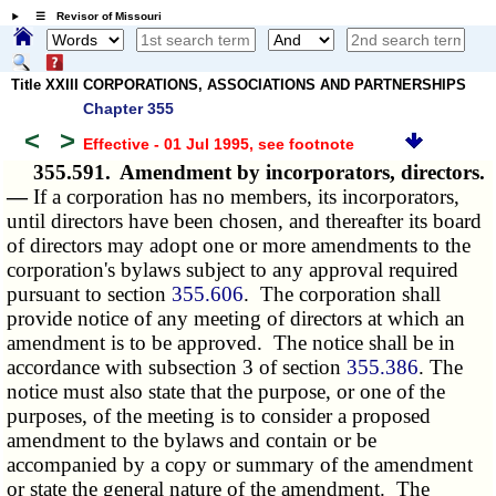
☰ Revisor of Missouri
Title XXIII CORPORATIONS, ASSOCIATIONS AND PARTNERSHIPS
Chapter 355
<
>
Effective - 01 Jul 1995
, see footnote
355.591.
Amendment by incorporators, directors.
—
If a corporation has no members, its incorporators,
until directors have been chosen, and thereafter its board
of directors may adopt one or more amendments to the
corporation's bylaws subject to any approval required
pursuant to section
355.606
. The corporation shall
provide notice of any meeting of directors at which an
amendment is to be approved. The notice shall be in
accordance with subsection 3 of section
355.386
. The
notice must also state that the purpose, or one of the
purposes, of the meeting is to consider a proposed
amendment to the bylaws and contain or be
accompanied by a copy or summary of the amendment
or state the general nature of the amendment. The