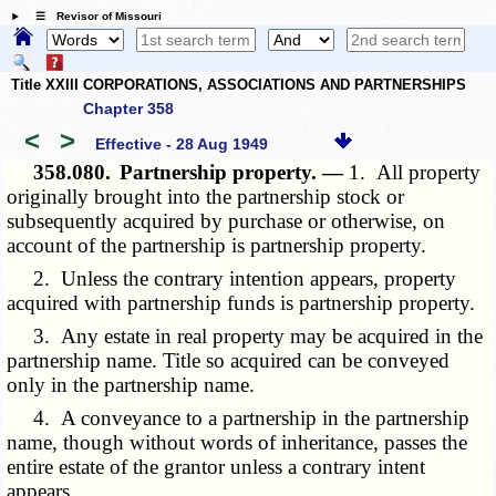
☰ Revisor of Missouri
Title XXIII CORPORATIONS, ASSOCIATIONS AND PARTNERSHIPS
Chapter 358
<
>
Effective - 28 Aug 1949
358.080.
Partnership property. —
1. All property
originally brought into the partnership stock or
subsequently acquired by purchase or otherwise, on
account of the partnership is partnership property.
2. Unless the contrary intention appears, property
acquired with partnership funds is partnership property.
3. Any estate in real property may be acquired in the
partnership name. Title so acquired can be conveyed
only in the partnership name.
4. A conveyance to a partnership in the partnership
name, though without words of inheritance, passes the
entire estate of the grantor unless a contrary intent
appears.