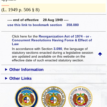
­­--------
(L. 1949 p. 506 § 8)
---- end of effective 28 Aug 1949 ----
use this link to bookmark section 358.080
Click here for the
Reorganization Act of 1974 - or -
Concurrent Resolutions Having Force & Effect of
Law
In accordance with Section
3.090
, the language of
statutory sections enacted during a legislative session
are updated and available on this website
on the
effective date of such enacted statutory section.
Other Information
Other Links