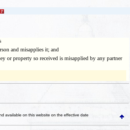
s
son and misapplies it; and
y or property so received is misapplied by any partner
and available on this website
on the effective date