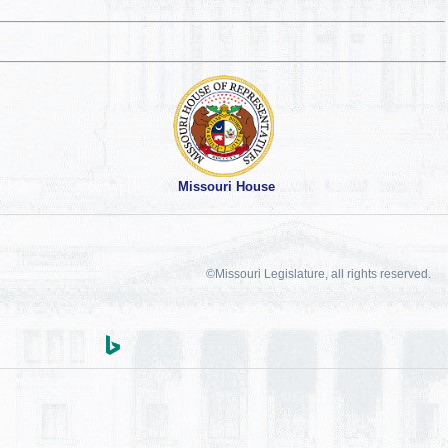
Missouri House
©Missouri Legislature, all rights reserved.