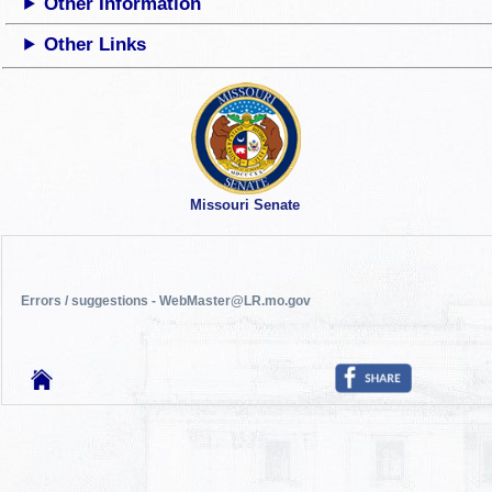
Other Information
Other Links
Missouri Senate
Errors / suggestions - WebMaster@LR.mo.gov