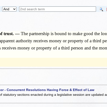
of trust. —
The partnership is bound to make good the los
parent authority receives money or property of a third per
 receives money or property of a third person and the mone
 or - Concurrent Resolutions Having Force & Effect of Law
of statutory sections enacted during a legislative session are updated 