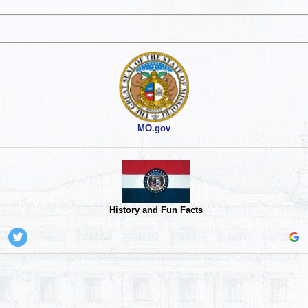
MO.gov
History and Fun Facts