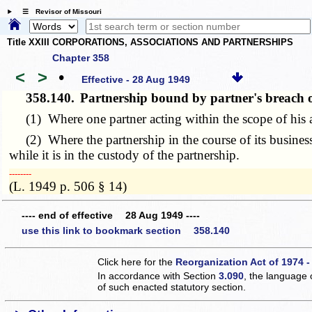
☰ Revisor of Missouri
Title XXIII CORPORATIONS, ASSOCIATIONS AND PARTNERSHIPS
Chapter 358
<
>
•
Effective - 28 Aug 1949
358.140.
Partnership bound by partner's breach 
(1) Where one partner acting within the scope of his ap
(2) Where the partnership in the course of its business
while it is in the custody of the partnership.
­­--------
(L. 1949 p. 506 § 14)
---- end of effective 28 Aug 1949 ----
use this link to bookmark section 358.140
Click here for the
Reorganization Act of 1974 -
In accordance with Section
3.090
, the language 
of such enacted statutory section.