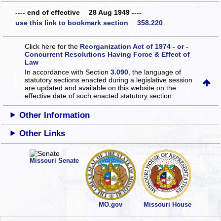
---- end of effective 28 Aug 1949 ----
use this link to bookmark section 358.220
Click here for the
Reorganization Act of 1974 - or -
Concurrent Resolutions Having Force & Effect of
Law
In accordance with Section
3.090
, the language of
statutory sections enacted during a legislative session
are updated and available on this website
on the
effective date of such enacted statutory section.
Other Information
Other Links
Missouri Senate
MO.gov
Missouri House