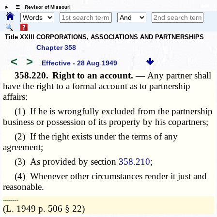
☰ Revisor of Missouri
Title XXIII CORPORATIONS, ASSOCIATIONS AND PARTNERSHIPS
Chapter 358
<
>
Effective - 28 Aug 1949
358.220.
Right to an account. —
Any partner shall
have the right to a formal account as to partnership
affairs:
(1) If he is wrongfully excluded from the partnership
business or possession of its property by his copartners;
(2) If the right exists under the terms of any
agreement;
(3) As provided by section
358.210
;
(4) Whenever other circumstances render it just and
reasonable.
­­--------
(L. 1949 p. 506 § 22)