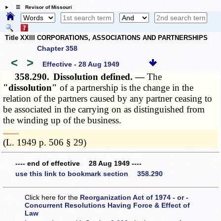
☰ Revisor of Missouri
Title XXIII CORPORATIONS, ASSOCIATIONS AND PARTNERSHIPS
Chapter 358
<
>
Effective - 28 Aug 1949
358.290.
Dissolution defined. —
The
"dissolution"
of a partnership is the change in the
relation of the partners caused by any partner ceasing to
be associated in the carrying on as distinguished from
the winding up of the business.
­­--------
(L. 1949 p. 506 § 29)
---- end of effective 28 Aug 1949 ----
use this link to bookmark section 358.290
Click here for the
Reorganization Act of 1974 - or -
Concurrent Resolutions Having Force & Effect of
Law