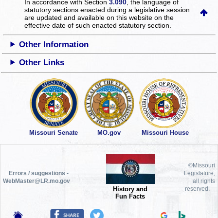
In accordance with Section
3.090
, the language of
statutory sections enacted during a legislative session
are updated and available on this website
on the
effective date of such enacted statutory section.
Other Information
Other Links
Missouri Senate
MO.gov
Missouri House
©Missouri
Errors / suggestions -
Legislature,
WebMaster@LR.mo.gov
all rights
History and
reserved.
Fun Facts