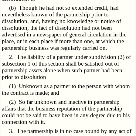
(b) Though he had not so extended credit, had
nevertheless known of the partnership prior to
dissolution, and, having no knowledge or notice of
dissolution, the fact of dissolution had not been
advertised in a newspaper of general circulation in the
place, or in each place if more than one, at which the
partnership business was regularly carried on.
2. The liability of a partner under subdivision (2) of
subsection 1 of this section shall be satisfied out of
partnership assets alone when such partner had been
prior to dissolution
(1) Unknown as a partner to the person with whom
the contract is made; and
(2) So far unknown and inactive in partnership
affairs that the business reputation of the partnership
could not be said to have been in any degree due to his
connection with it.
3. The partnership is in no case bound by any act of