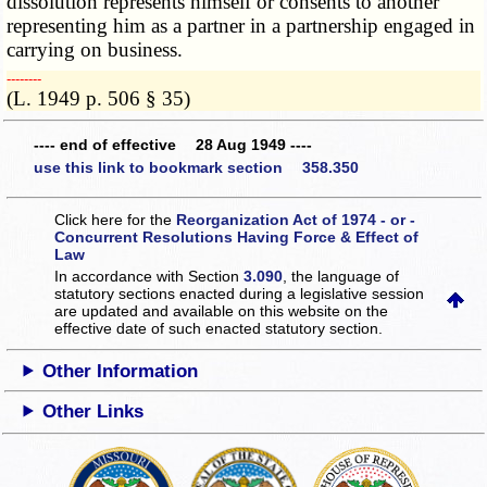
dissolution represents himself or consents to another
representing him as a partner in a partnership engaged in
carrying on business.
­­--------
(L. 1949 p. 506 § 35)
---- end of effective 28 Aug 1949 ----
use this link to bookmark section 358.350
Click here for the
Reorganization Act of 1974 - or -
Concurrent Resolutions Having Force & Effect of
Law
In accordance with Section
3.090
, the language of
statutory sections enacted during a legislative session
are updated and available on this website
on the
effective date of such enacted statutory section.
Other Information
Other Links