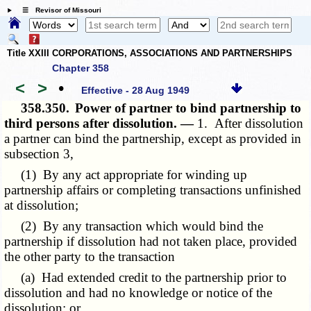
☰ Revisor of Missouri
Title XXIII CORPORATIONS, ASSOCIATIONS AND PARTNERSHIPS
Chapter 358
<
>
•
Effective - 28 Aug 1949
358.350.
Power of partner to bind partnership to
third persons after dissolution. —
1. After dissolution
a partner can bind the partnership, except as provided in
subsection 3,
(1) By any act appropriate for winding up
partnership affairs or completing transactions unfinished
at dissolution;
(2) By any transaction which would bind the
partnership if dissolution had not taken place, provided
the other party to the transaction
(a) Had extended credit to the partnership prior to
dissolution and had no knowledge or notice of the
dissolution; or