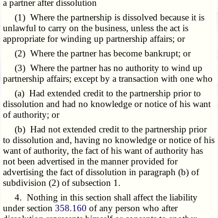
a partner after dissolution
(1) Where the partnership is dissolved because it is
unlawful to carry on the business, unless the act is
appropriate for winding up partnership affairs; or
(2) Where the partner has become bankrupt; or
(3) Where the partner has no authority to wind up
partnership affairs; except by a transaction with one who
(a) Had extended credit to the partnership prior to
dissolution and had no knowledge or notice of his want
of authority; or
(b) Had not extended credit to the partnership prior
to dissolution and, having no knowledge or notice of his
want of authority, the fact of his want of authority has
not been advertised in the manner provided for
advertising the fact of dissolution in paragraph (b) of
subdivision (2) of subsection 1.
4. Nothing in this section shall affect the liability
under section
358.160
of any person who after