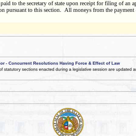
d to the secretary of state upon receipt for filing of an a
tion pursuant to this section. All moneys from the payment o
 or - Concurrent Resolutions Having Force & Effect of Law
of statutory sections enacted during a legislative session are updated 