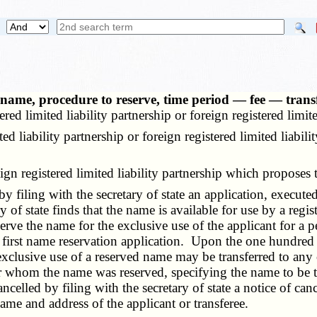
 a name, procedure to reserve, time period — fee — trans
ered limited liability partnership or foreign registered limi
iability partnership or foreign registered limited liabilit
gn registered limited liability partnership which proposes 
filing with the secretary of state an application, executed
 of state finds that the name is available for use by a regist
 reserve the name for the exclusive use of the applicant for 
first name reservation application. Upon the one hundred e
exclusive use of a reserved name may be transferred to any o
 for whom the name was reserved, specifying the name to be 
celled by filing with the secretary of state a notice of canc
ame and address of the applicant or transferee.