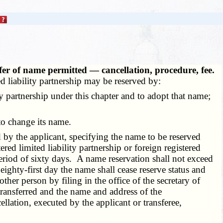
fer of name permitted — cancellation, procedure, fee.
ted liability partnership may be reserved by:
y partnership under this chapter and to adopt that name;
to change its name.
 by the applicant, specifying the name to be reserved
ered limited liability partnership or foreign registered
a period of sixty days. A name reservation shall not exceed
ighty-first day the name shall cease reserve status and
ther person by filing in the office of the secretary of
transferred and the name and address of the
ellation, executed by the applicant or transferee,