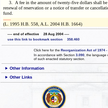
3. A fee in the amount of twenty-five dollars shall be pai
renewal of reservation or a notice of transfer or cancella
fund.
­­--------
(L. 1995 H.B. 558, A.L. 2004 H.B. 1664)
---- end of effective 28 Aug 2004 ----
use this link to bookmark section 358.460
Click here for the
Reorganization Act of 1974 -
In accordance with Section
3.090
, the language 
of such enacted statutory section.
Other Information
Other Links