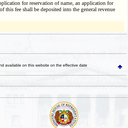
pplication for reservation of name, an application for
f this fee shall be deposited into the general revenue
and available on this website
on the effective date