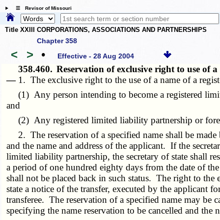
☰ Revisor of Missouri
Title XXIII CORPORATIONS, ASSOCIATIONS AND PARTNERSHIPS
Chapter 358
<
>
•
Effective - 28 Aug 2004
358.460.
Reservation of exclusive right to use of
—
1. The exclusive right to the use of a name of a regist
(1) Any person intending to become a registered limited l
and
(2) Any registered limited liability partnership or forei
2. The reservation of a specified name shall be made by 
and the name and address of the applicant. If the secretary
limited liability partnership, the secretary of state shall
a period of one hundred eighty days from the date of the 
shall not be placed back in such status. The right to the 
state a notice of the transfer, executed by the applicant
transferee. The reservation of a specified name may be can
specifying the name reservation to be cancelled and the n