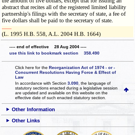
the amount of five dollars, except that for issuing an
abstract that recites all of the registered limited liability
partnership's filings with the secretary of state, a fee of
five dollars shall be paid to the secretary of state.
­­--------
(L. 1995 H.B. 558, A.L. 2004 H.B. 1664)
---- end of effective 28 Aug 2004 ----
use this link to bookmark section 358.490
Click here for the
Reorganization Act of 1974 - or -
Concurrent Resolutions Having Force & Effect of
Law
In accordance with Section
3.090
, the language of
statutory sections enacted during a legislative session
are updated and available on this website
on the
effective date of such enacted statutory section.
Other Information
Other Links