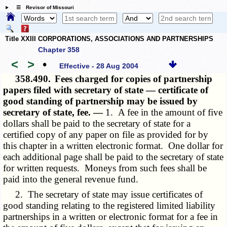
☰ Revisor of Missouri
Title XXIII CORPORATIONS, ASSOCIATIONS AND PARTNERSHIPS
Chapter 358
<
>
•
Effective - 28 Aug 2004
358.490.
Fees charged for copies of partnership
papers filed with secretary of state — certificate of
good standing of partnership may be issued by
secretary of state, fee. —
1. A fee in the amount of five
dollars shall be paid to the secretary of state for a
certified copy of any paper on file as provided for by
this chapter in a
written electronic
format. One dollar for
each additional page shall be paid to the secretary of state
for written requests. Moneys from such fees shall be
paid into the general revenue fund.
2. The secretary of state may issue certificates of
good standing relating to the registered limited liability
partnerships in a written or electronic format for a fee in