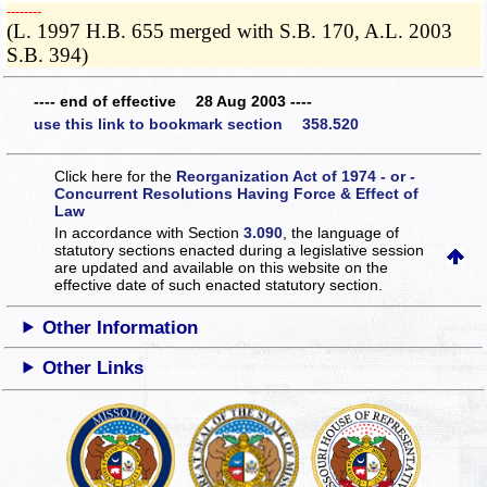
­­--------
(L. 1997 H.B. 655 merged with S.B. 170, A.L. 2003
S.B. 394)
---- end of effective 28 Aug 2003 ----
use this link to bookmark section 358.520
Click here for the
Reorganization Act of 1974 - or -
Concurrent Resolutions Having Force & Effect of
Law
In accordance with Section
3.090
, the language of
statutory sections enacted during a legislative session
are updated and available on this website
on the
effective date of such enacted statutory section.
Other Information
Other Links