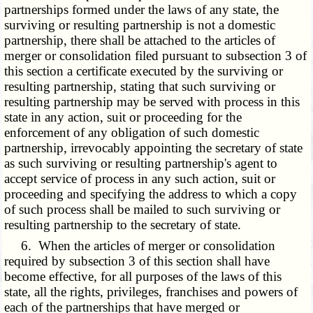
partnerships formed under the laws of any state, the
surviving or resulting partnership is not a domestic
partnership, there shall be attached to the articles of
merger or consolidation filed pursuant to subsection 3 of
this section a certificate executed by the surviving or
resulting partnership, stating that such surviving or
resulting partnership may be served with process in this
state in any action, suit or proceeding for the
enforcement of any obligation of such domestic
partnership, irrevocably appointing the secretary of state
as such surviving or resulting partnership's agent to
accept service of process in any such action, suit or
proceeding and specifying the address to which a copy
of such process shall be mailed to such surviving or
resulting partnership to the secretary of state.
6. When the articles of merger or consolidation
required by subsection 3 of this section shall have
become effective, for all purposes of the laws of this
state, all the rights, privileges, franchises and powers of
each of the partnerships that have merged or