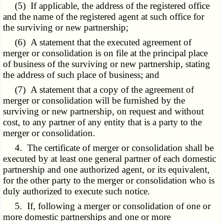
(5) If applicable, the address of the registered office
and the name of the registered agent at such office for
the surviving or new partnership;
(6) A statement that the executed agreement of
merger or consolidation is on file at the principal place
of business of the surviving or new partnership, stating
the address of such place of business; and
(7) A statement that a copy of the agreement of
merger or consolidation will be furnished by the
surviving or new partnership, on request and without
cost, to any partner of any entity that is a party to the
merger or consolidation.
4. The certificate of merger or consolidation shall be
executed by at least one general partner of each domestic
partnership and one authorized agent, or its equivalent,
for the other party to the merger or consolidation who is
duly authorized to execute such notice.
5. If, following a merger or consolidation of one or
more domestic partnerships and one or more