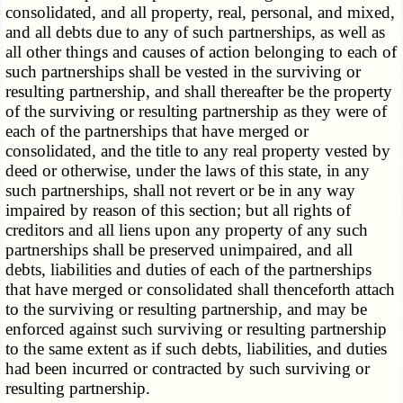
consolidated, and all property, real, personal, and mixed,
and all debts due to any of such partnerships, as well as
all other things and causes of action belonging to each of
such partnerships shall be vested in the surviving or
resulting partnership, and shall thereafter be the property
of the surviving or resulting partnership as they were of
each of the partnerships that have merged or
consolidated, and the title to any real property vested by
deed or otherwise, under the laws of this state, in any
such partnerships, shall not revert or be in any way
impaired by reason of this section; but all rights of
creditors and all liens upon any property of any such
partnerships shall be preserved unimpaired, and all
debts, liabilities and duties of each of the partnerships
that have merged or consolidated shall thenceforth attach
to the surviving or resulting partnership, and may be
enforced against such surviving or resulting partnership
to the same extent as if such debts, liabilities, and duties
had been incurred or contracted by such surviving or
resulting partnership.