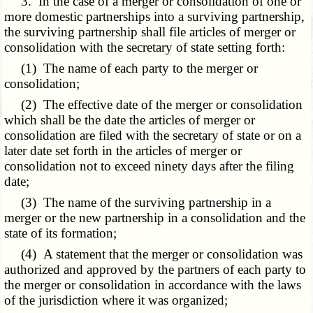
3. In the case of a merger or consolidation of one or
more domestic partnerships into a surviving partnership,
the surviving partnership shall file articles of merger or
consolidation with the secretary of state setting forth:
(1) The name of each party to the merger or
consolidation;
(2) The effective date of the merger or consolidation
which shall be the date the articles of merger or
consolidation are filed with the secretary of state or on a
later date set forth in the articles of merger or
consolidation not to exceed ninety days after the filing
date;
(3) The name of the surviving partnership in a
merger or the new partnership in a consolidation and the
state of its formation;
(4) A statement that the merger or consolidation was
authorized and approved by the partners of each party to
the merger or consolidation in accordance with the laws
of the jurisdiction where it was organized;