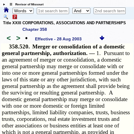
☰ Revisor of Missouri
Title XXIII CORPORATIONS, ASSOCIATIONS AND PARTNERSHIPS
Chapter 358
<
>
•
Effective - 28 Aug 2003
358.520.
Merger or consolidation of a domestic
general partnership, authorization. —
1. Pursuant to
an agreement of merger or consolidation, a domestic
general partnership may merge or consolidate with or
into one or more general partnerships formed under the
laws of this state or any other jurisdiction, with such
general partnership as the agreement shall provide being
the surviving or resulting general partnership. A
domestic general partnership may merge or consolidate
with one or more domestic or foreign limited
partnerships, limited liability companies, trusts, business
trusts, corporations, real estate investment trusts and
other associations or business entities at least one of
which is not a general partnership, as provided in