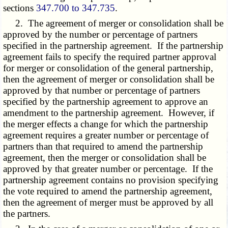
sections
347.700 to 347.735
.
2. The agreement of merger or consolidation shall be
approved by the number or percentage of partners
specified in the partnership agreement. If the partnership
agreement fails to specify the required partner approval
for merger or consolidation of the general partnership,
then the agreement of merger or consolidation shall be
approved by that number or percentage of partners
specified by the partnership agreement to approve an
amendment to the partnership agreement. However, if
the merger effects a change for which the partnership
agreement requires a greater number or percentage of
partners than that required to amend the partnership
agreement, then the merger or consolidation shall be
approved by that greater number or percentage. If the
partnership agreement contains no provision specifying
the vote required to amend the partnership agreement,
then the agreement of merger must be approved by all
the partners.