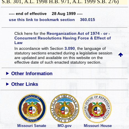
S.B. 301, A.L. 1998 H.B. 971, A.L. 1999 S.B. 276)
---- end of effective 28 Aug 1999 ----
use this link to bookmark section 360.015
Click here for the
Reorganization Act of 1974 - or -
Concurrent Resolutions Having Force & Effect of
Law
In accordance with Section
3.090
, the language of
statutory sections enacted during a legislative session
are updated and available on this website
on the
effective date of such enacted statutory section.
Other Information
Other Links
Missouri Senate
MO.gov
Missouri House