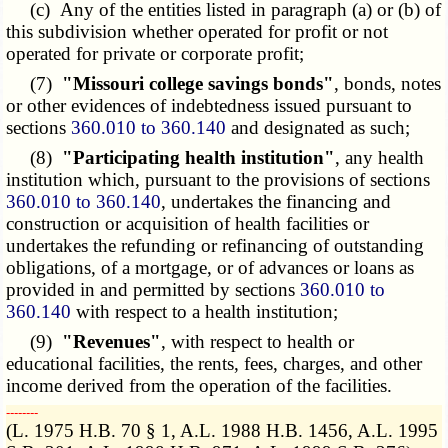
(c) Any of the entities listed in paragraph (a) or (b) of
this subdivision whether operated for profit or not
operated for private or corporate profit;
(7)
"Missouri college savings bonds"
, bonds, notes
or other evidences of indebtedness issued pursuant to
sections
360.010 to 360.140
and designated as such;
(8)
"Participating health institution"
, any health
institution which, pursuant to the provisions of sections
360.010 to 360.140
, undertakes the financing and
construction or acquisition of health facilities or
undertakes the refunding or refinancing of outstanding
obligations, of a mortgage, or of advances or loans as
provided in and permitted by sections
360.010 to
360.140
with respect to a health institution;
(9)
"Revenues"
, with respect to health or
educational facilities, the rents, fees, charges, and other
income derived from the operation of the facilities.
­­--------
(L. 1975 H.B. 70 § 1, A.L. 1988 H.B. 1456, A.L. 1995