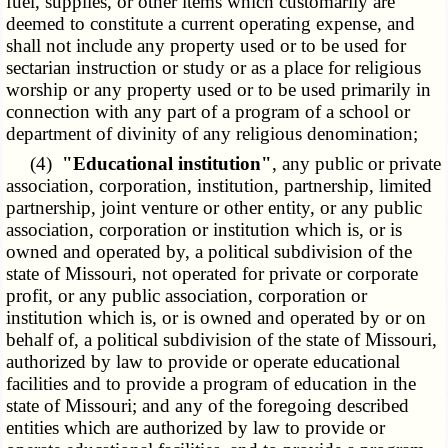
fuel, supplies, or other items which customarily are
deemed to constitute a current operating expense, and
shall not include any property used or to be used for
sectarian instruction or study or as a place for religious
worship or any property used or to be used primarily in
connection with any part of a program of a school or
department of divinity of any religious denomination;
(4)
"Educational institution"
, any public or private
association, corporation, institution, partnership, limited
partnership, joint venture or other entity, or any public
association, corporation or institution which is, or is
owned and operated by, a political subdivision of the
state of Missouri, not operated for private or corporate
profit, or any public association, corporation or
institution which is, or is owned and operated by or on
behalf of, a political subdivision of the state of Missouri,
authorized by law to provide or operate educational
facilities and to provide a program of education in the
state of Missouri; and any of the foregoing described
entities which are authorized by law to provide or