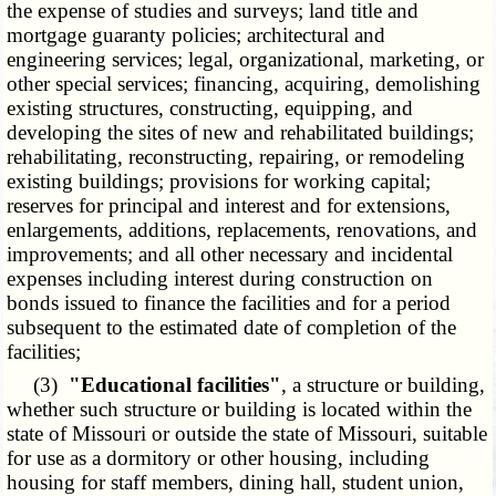
the expense of studies and surveys; land title and
mortgage guaranty policies; architectural and
engineering services; legal, organizational, marketing, or
other special services; financing, acquiring, demolishing
existing structures, constructing, equipping, and
developing the sites of new and rehabilitated buildings;
rehabilitating, reconstructing, repairing, or remodeling
existing buildings; provisions for working capital;
reserves for principal and interest and for extensions,
enlargements, additions, replacements, renovations, and
improvements; and all other necessary and incidental
expenses including interest during construction on
bonds issued to finance the facilities and for a period
subsequent to the estimated date of completion of the
facilities;
(3)
"Educational facilities"
, a structure or building,
whether such structure or building is located within the
state of Missouri or outside the state of Missouri, suitable
for use as a dormitory or other housing, including
housing for staff members, dining hall, student union,