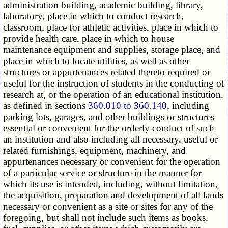
administration building, academic building, library,
laboratory, place in which to conduct research,
classroom, place for athletic activities, place in which to
provide health care, place in which to house
maintenance equipment and supplies, storage place, and
place in which to locate utilities, as well as other
structures or appurtenances related thereto required or
useful for the instruction of students in the conducting of
research at, or the operation of an educational institution,
as defined in sections
360.010 to 360.140
, including
parking lots, garages, and other buildings or structures
essential or convenient for the orderly conduct of such
an institution and also including all necessary, useful or
related furnishings, equipment, machinery, and
appurtenances necessary or convenient for the operation
of a particular service or structure in the manner for
which its use is intended, including, without limitation,
the acquisition, preparation and development of all lands
necessary or convenient as a site or sites for any of the
foregoing, but shall not include such items as books,