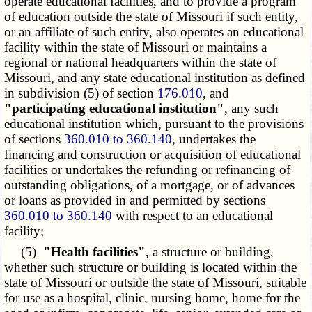
operate educational facilities, and to provide a program
of education outside the state of Missouri if such entity,
or an affiliate of such entity, also operates an educational
facility within the state of Missouri or maintains a
regional or national headquarters within the state of
Missouri, and any state educational institution as defined
in subdivision (5) of section
176.010
, and
"participating educational institution"
, any such
educational institution which, pursuant to the provisions
of sections
360.010 to 360.140
, undertakes the
financing and construction or acquisition of educational
facilities or undertakes the refunding or refinancing of
outstanding obligations, of a mortgage, or of advances
or loans as provided in and permitted by sections
360.010 to 360.140
with respect to an educational
facility;
(5)
"Health facilities"
, a structure or building,
whether such structure or building is located within the
state of Missouri or outside the state of Missouri, suitable
for use as a hospital, clinic, nursing home, home for the