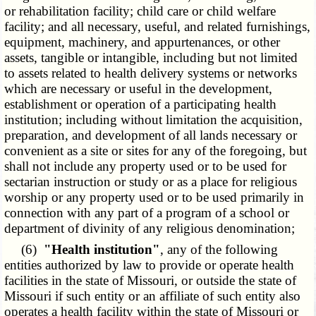
or rehabilitation facility; child care or child welfare
facility; and all necessary, useful, and related furnishings,
equipment, machinery, and appurtenances, or other
assets, tangible or intangible, including but not limited
to assets related to health delivery systems or networks
which are necessary or useful in the development,
establishment or operation of a participating health
institution; including without limitation the acquisition,
preparation, and development of all lands necessary or
convenient as a site or sites for any of the foregoing, but
shall not include any property used or to be used for
sectarian instruction or study or as a place for religious
worship or any property used or to be used primarily in
connection with any part of a program of a school or
department of divinity of any religious denomination;
(6)
"Health institution"
, any of the following
entities authorized by law to provide or operate health
facilities in the state of Missouri, or outside the state of
Missouri if such entity or an affiliate of such entity also
operates a health facility within the state of Missouri or