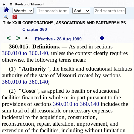
☰ Revisor of Missouri
Title XXIII CORPORATIONS, ASSOCIATIONS AND PARTNERSHIPS
Chapter 360
<
>
•
Effective - 28 Aug 1999
360.015.
Definitions. —
As used in sections
360.010 to 360.140
, unless the context clearly requires
otherwise, the following terms mean:
(1)
"Authority"
, the health and educational facilities
authority of the state of Missouri created by sections
360.010 to 360.140
;
(2)
"Costs"
, as applied to health or educational
facilities financed in whole or in part pursuant to the
provisions of sections
360.010 to 360.140
includes the
sum total of all reasonable or necessary expenses
incidental to the acquisition, construction,
reconstruction, repair, alteration, improvement, and
extension of the facilities, including without limitation