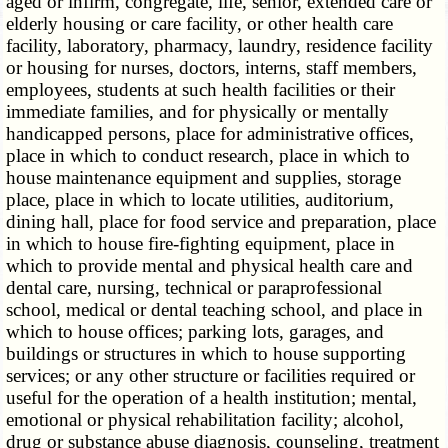
aged or infirm, congregate, life, senior, extended care or
elderly housing or care facility, or other health care
facility, laboratory, pharmacy, laundry, residence facility
or housing for nurses, doctors, interns, staff members,
employees, students at such health facilities or their
immediate families, and for physically or mentally
handicapped persons, place for administrative offices,
place in which to conduct research, place in which to
house maintenance equipment and supplies, storage
place, place in which to locate utilities, auditorium,
dining hall, place for food service and preparation, place
in which to house fire-fighting equipment, place in
which to provide mental and physical health care and
dental care, nursing, technical or paraprofessional
school, medical or dental teaching school, and place in
which to house offices; parking lots, garages, and
buildings or structures in which to house supporting
services; or any other structure or facilities required or
useful for the operation of a health institution; mental,
emotional or physical rehabilitation facility; alcohol,
drug or substance abuse diagnosis, counseling, treatment