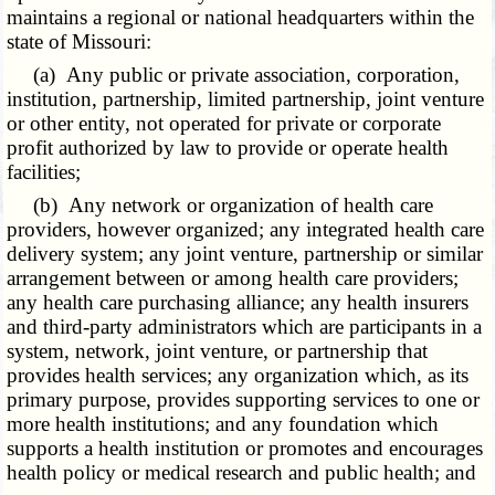
maintains a regional or national headquarters within the
state of Missouri:
(a) Any public or private association, corporation,
institution, partnership, limited partnership, joint venture
or other entity, not operated for private or corporate
profit authorized by law to provide or operate health
facilities;
(b) Any network or organization of health care
providers, however organized; any integrated health care
delivery system; any joint venture, partnership or similar
arrangement between or among health care providers;
any health care purchasing alliance; any health insurers
and third-party administrators which are participants in a
system, network, joint venture, or partnership that
provides health services; any organization which, as its
primary purpose, provides supporting services to one or
more health institutions; and any foundation which
supports a health institution or promotes and encourages
health policy or medical research and public health; and