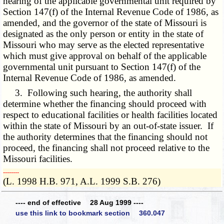
hearing of the applicable governmental unit required by
Section 147(f) of the Internal Revenue Code of 1986, as
amended, and the governor of the state of Missouri is
designated as the only person or entity in the state of
Missouri who may serve as the elected representative
which must give approval on behalf of the applicable
governmental unit pursuant to Section 147(f) of the
Internal Revenue Code of 1986, as amended.
3. Following such hearing, the authority shall
determine whether the financing should proceed with
respect to educational facilities or health facilities located
within the state of Missouri by an out-of-state issuer. If
the authority determines that the financing should not
proceed, the financing shall not proceed relative to the
Missouri facilities.
­­--------
(L. 1998 H.B. 971, A.L. 1999 S.B. 276)
---- end of effective 28 Aug 1999 ----
use this link to bookmark section 360.047