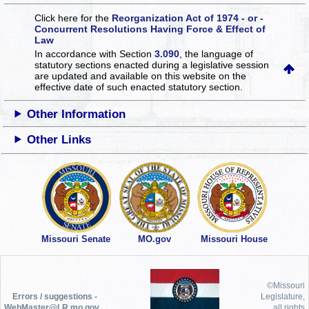
Click here for the
Reorganization Act of 1974 - or -
Concurrent Resolutions Having Force & Effect of
Law
In accordance with Section
3.090
, the language of
statutory sections enacted during a legislative session
are updated and available on this website
on the
effective date of such enacted statutory section.
Other Information
Other Links
Missouri Senate
MO.gov
Missouri House
©Missouri
Errors / suggestions -
Legislature,
WebMaster@LR.mo.gov
all rights