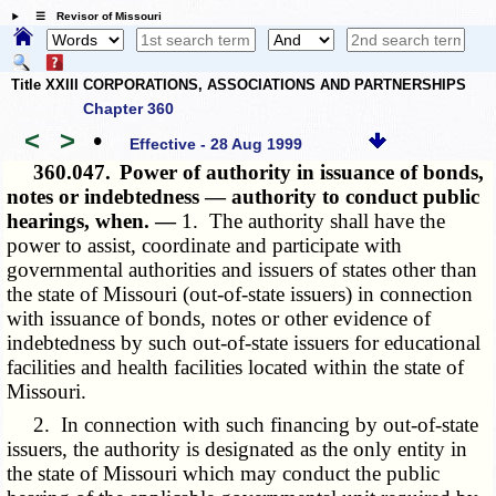
☰ Revisor of Missouri
Title XXIII CORPORATIONS, ASSOCIATIONS AND PARTNERSHIPS
Chapter 360
<
>
•
Effective - 28 Aug 1999
360.047.
Power of authority in issuance of bonds,
notes or indebtedness — authority to conduct public
hearings, when. —
1. The authority shall have the
power to assist, coordinate and participate with
governmental authorities and issuers of states other than
the state of Missouri (out-of-state issuers) in connection
with issuance of bonds, notes or other evidence of
indebtedness by such out-of-state issuers for educational
facilities and health facilities located within the state of
Missouri.
2. In connection with such financing by out-of-state
issuers, the authority is designated as the only entity in
the state of Missouri which may conduct the public