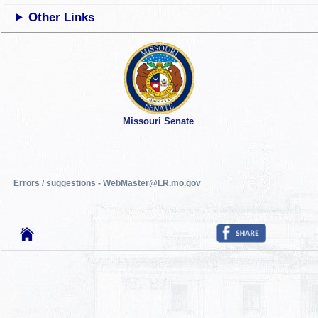
Other Links
Missouri Senate
Errors / suggestions - WebMaster@LR.mo.gov