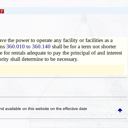
ve the power to operate any facility or facilities as a
ions
360.010 to 360.140
shall be for a term not shorter
e for rentals adequate to pay the principal of and interest
rity shall determine to be necessary.
and available on this website
on the effective date