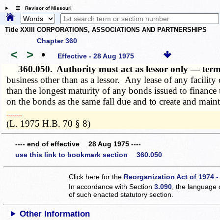
☰ Revisor of Missouri
Title XXIII CORPORATIONS, ASSOCIATIONS AND PARTNERSHIPS
Chapter 360
<
>
•
Effective - 28 Aug 1975
360.050.
Authority must act as lessor only — term
business other than as a lessor. Any lease of any facility 
than the longest maturity of any bonds issued to finance th
on the bonds as the same fall due and to create and maint
­­--------
(L. 1975 H.B. 70 § 8)
---- end of effective 28 Aug 1975 ----
use this link to bookmark section 360.050
Click here for the
Reorganization Act of 1974 -
In accordance with Section
3.090
, the language 
of such enacted statutory section.
Other Information