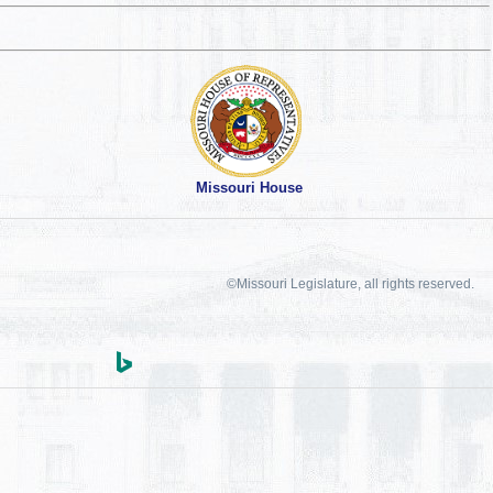
Missouri House
©Missouri Legislature, all rights reserved.