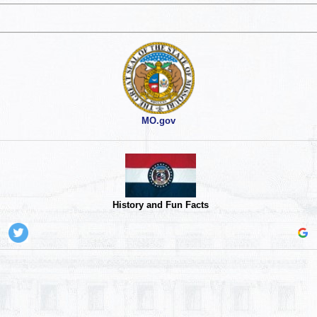
MO.gov
History and Fun Facts