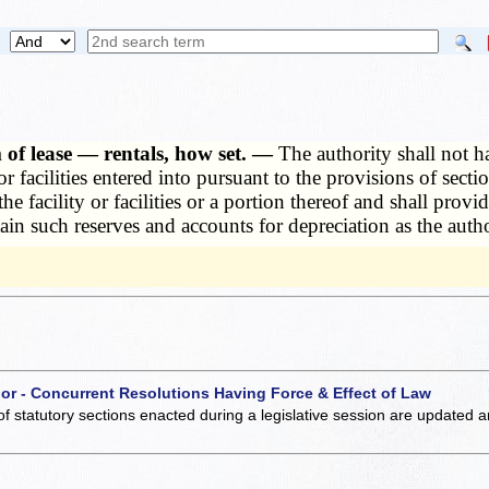
 of lease — rentals, how set. —
The authority shall not ha
or facilities entered into pursuant to the provisions of sect
e facility or facilities or a portion thereof and shall provid
ain such reserves and accounts for depreciation as the autho
 or - Concurrent Resolutions Having Force & Effect of Law
of statutory sections enacted during a legislative session are updated 