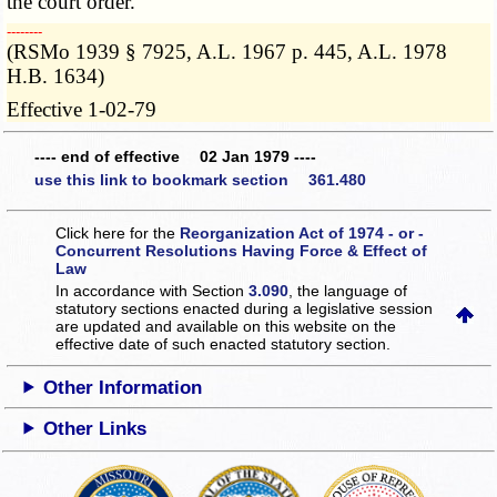
the court order.
­­--------
(RSMo 1939 § 7925, A.L. 1967 p. 445, A.L. 1978
H.B. 1634)
Effective 1-02-79
---- end of effective 02 Jan 1979 ----
use this link to bookmark section 361.480
Click here for the
Reorganization Act of 1974 - or -
Concurrent Resolutions Having Force & Effect of
Law
In accordance with Section
3.090
, the language of
statutory sections enacted during a legislative session
are updated and available on this website
on the
effective date of such enacted statutory section.
Other Information
Other Links