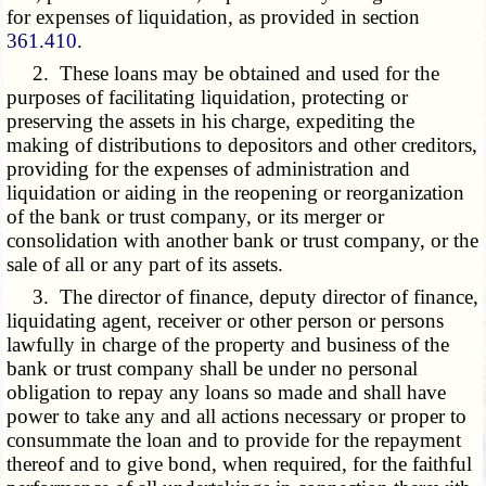
for expenses of liquidation, as provided in section
361.410
.
2. These loans may be obtained and used for the
purposes of facilitating liquidation, protecting or
preserving the assets in his charge, expediting the
making of distributions to depositors and other creditors,
providing for the expenses of administration and
liquidation or aiding in the reopening or reorganization
of the bank or trust company, or its merger or
consolidation with another bank or trust company, or the
sale of all or any part of its assets.
3. The director of finance, deputy director of finance,
liquidating agent, receiver or other person or persons
lawfully in charge of the property and business of the
bank or trust company shall be under no personal
obligation to repay any loans so made and shall have
power to take any and all actions necessary or proper to
consummate the loan and to provide for the repayment
thereof and to give bond, when required, for the faithful