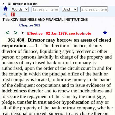
☰ Revisor of Missouri
Title XXIV BUSINESS AND FINANCIAL INSTITUTIONS
Chapter 361
<
>
•
Effective - 02 Jan 1979
, see footnote
361.480.
Director may borrow on assets of closed
corporation. —
1. The director of finance, deputy
director of finance, liquidating agent, receiver or other
person or persons lawfully in charge of the property and
business of any closed bank or trust company is
authorized, upon the order of the circuit court in and for
the county in which the principal office of the bank or
trust company is located, to borrow money in the name
of the delinquent corporations and to issue evidences of
indebtedness therefor and to renew the indebtedness and
to secure the repayment of the same by the mortgage,
pledge, transfer in trust and/or hypothecation of any or
all of the property of the bank or trust company, whether
real, personal or mixed, superior to any charge thereon