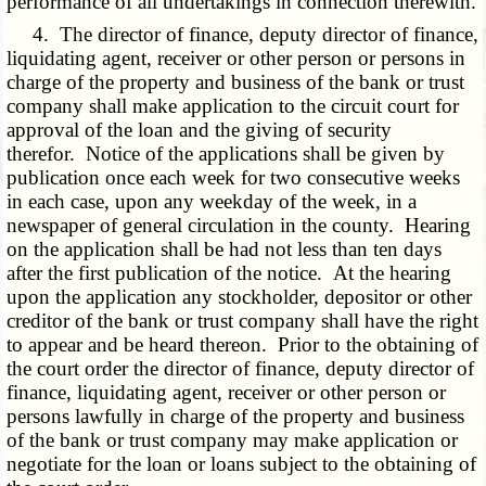
performance of all undertakings in connection therewith.
4. The director of finance, deputy director of finance,
liquidating agent, receiver or other person or persons in
charge of the property and business of the bank or trust
company shall make application to the circuit court for
approval of the loan and the giving of security
therefor. Notice of the applications shall be given by
publication once each week for two consecutive weeks
in each case, upon any weekday of the week, in a
newspaper of general circulation in the county. Hearing
on the application shall be had not less than ten days
after the first publication of the notice. At the hearing
upon the application any stockholder, depositor or other
creditor of the bank or trust company shall have the right
to appear and be heard thereon. Prior to the obtaining of
the court order the director of finance, deputy director of
finance, liquidating agent, receiver or other person or
persons lawfully in charge of the property and business
of the bank or trust company may make application or
negotiate for the loan or loans subject to the obtaining of