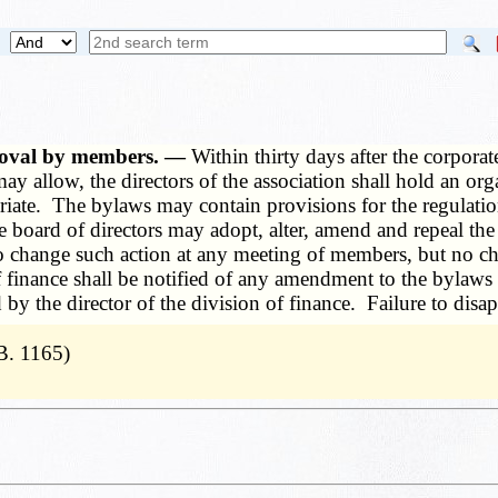
roval by members. —
Within thirty days after the corporat
may allow, the directors of the association shall hold an org
priate. The bylaws may contain provisions for the regulatio
The board of directors may adopt, alter, amend and repeal t
n to change such action at any meeting of members, but no c
of finance shall be notified of any amendment to the bylaws 
y the director of the division of finance. Failure to disap
B. 1165)