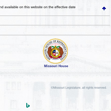
and available on this website
on the effective date
Missouri House
©Missouri Legislature, all rights reserved.