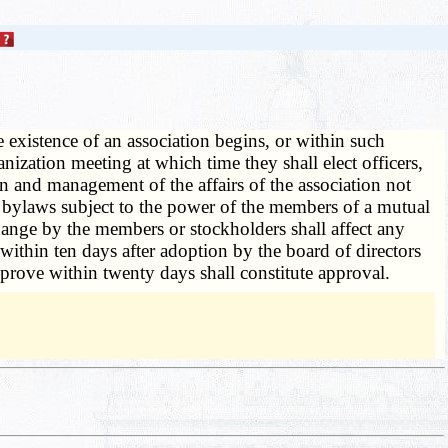
e existence of an association begins, or within such
anization meeting at which time they shall elect officers,
n and management of the affairs of the association not
he bylaws subject to the power of the members of a mutual
hange by the members or stockholders shall affect any
within ten days after adoption by the board of directors
prove within twenty days shall constitute approval.