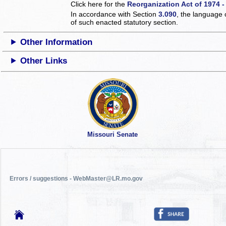
Click here for the
Reorganization Act of 1974 -
In accordance with Section
3.090
, the language 
of such enacted statutory section.
Other Information
Other Links
Missouri Senate
Errors / suggestions - WebMaster@LR.mo.gov