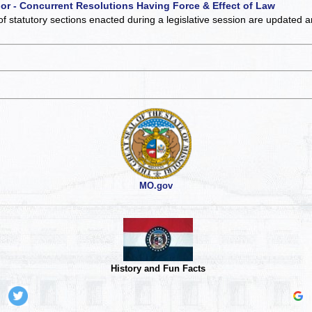
 or - Concurrent Resolutions Having Force & Effect of Law
of statutory sections enacted during a legislative session are updated 
MO.gov
History and Fun Facts