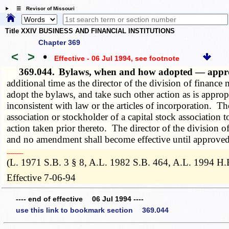
☰ Revisor of Missouri
Title XXIV BUSINESS AND FINANCIAL INSTITUTIONS
Chapter 369
<
>
•
Effective - 06 Jul 1994
, see footnote
369.044.
Bylaws, when and how adopted — app
additional time as the director of the division of finance 
adopt the bylaws, and take such other action as is appro
inconsistent with law or the articles of incorporation. 
association or stockholder of a capital stock associatio
action taken prior thereto. The director of the division 
and no amendment shall become effective until approved b
­­--------
(L. 1971 S.B. 3 § 8, A.L. 1982 S.B. 464, A.L. 1994 H.
Effective 7-06-94
---- end of effective 06 Jul 1994 ----
use this link to bookmark section 369.044