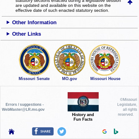
statutory sections enacted during a legislative session
are updated and available on this website
on the
effective date of such enacted statutory section.
Other Information
Other Links
Missouri Senate
MO.gov
Missouri House
©Missouri
Errors / suggestions -
Legislature,
WebMaster@LR.mo.gov
all rights
History and
reserved.
Fun Facts