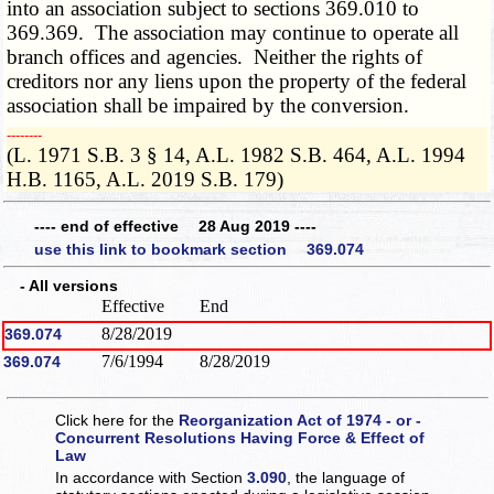
into an association subject to sections 369.010 to
369.369. The association may continue to operate all
branch offices and agencies. Neither the rights of
creditors nor any liens upon the property of the federal
association shall be impaired by the conversion.
­­--------
(L. 1971 S.B. 3 § 14, A.L. 1982 S.B. 464, A.L. 1994
H.B. 1165, A.L. 2019 S.B. 179)
---- end of effective 28 Aug 2019 ----
use this link to bookmark section 369.074
- All versions
Effective
End
8/28/2019
369.074
7/6/1994
8/28/2019
369.074
Click here for the
Reorganization Act of 1974 - or -
Concurrent Resolutions Having Force & Effect of
Law
In accordance with Section
3.090
, the language of