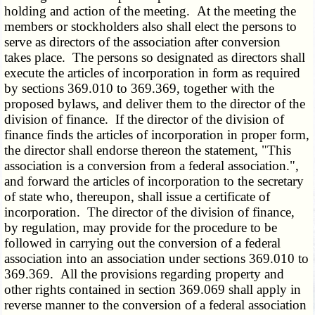
holding and action of the meeting. At the meeting the
members or stockholders also shall elect the persons to
serve as directors of the association after conversion
takes place. The persons so designated as directors shall
execute the articles of incorporation in form as required
by sections 369.010 to 369.369, together with the
proposed bylaws, and deliver them to the director of the
division of finance. If the director of the division of
finance finds the articles of incorporation in proper form,
the director shall endorse thereon the statement, "This
association is a conversion from a federal association.",
and forward the articles of incorporation to the secretary
of state who, thereupon, shall issue a certificate of
incorporation. The director of the division of finance,
by regulation, may provide for the procedure to be
followed in carrying out the conversion of a federal
association into an association under sections 369.010 to
369.369. All the provisions regarding property and
other rights contained in section 369.069 shall apply in
reverse manner to the conversion of a federal association