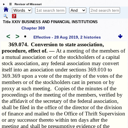
☰ Revisor of Missouri
Title XXIV BUSINESS AND FINANCIAL INSTITUTIONS
Chapter 369
<
>
•
Effective - 28 Aug 2019, 2 histories
369.074.
Conversion to state association,
procedure, effect of. —
At a meeting of the members of
a mutual association or of the stockholders of a capital
stock association, any federal association may convert
itself into an association under sections 369.010 to
369.369 upon a vote of the majority of the votes of the
members or of the stockholders cast in person or by
proxy at such meeting. Copies of the minutes of the
proceedings of the meeting of the members, verified by
the affidavit of the secretary of the federal association,
shall be filed in the office of the director of the division
of finance and mailed to the Office of Thrift Supervision
or any successor thereto within ten days after the
meeting and shall be presumptive evidence of the