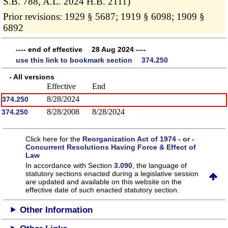
S.B. 788, A.L. 2024 H.B. 2111)
Prior revisions: 1929 § 5687; 1919 § 6098; 1909 §
6892
---- end of effective 28 Aug 2024 ----
use this link to bookmark section 374.250
- All versions
Effective
End
8/28/2024
374.250
8/28/2008
8/28/2024
374.250
Click here for the
Reorganization Act of 1974 - or -
Concurrent Resolutions Having Force & Effect of
Law
In accordance with Section
3.090
, the language of
statutory sections enacted during a legislative session
are updated and available on this website
on the
effective date of such enacted statutory section.
Other Information