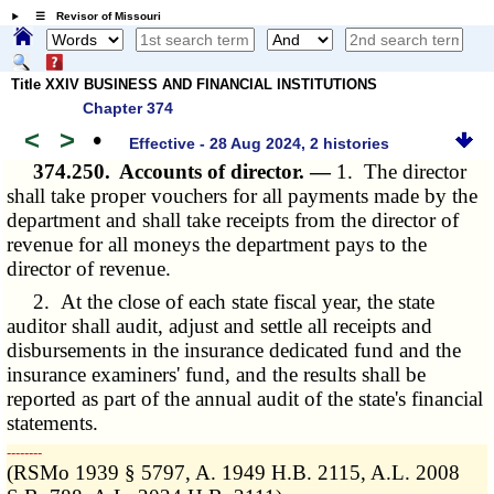
☰ Revisor of Missouri
Title XXIV BUSINESS AND FINANCIAL INSTITUTIONS
Chapter 374
<
>
•
Effective - 28 Aug 2024, 2 histories
374.250.
Accounts of director. —
1. The director
shall take proper vouchers for all payments made by the
department and shall take receipts from the director of
revenue for all moneys the department pays to the
director of revenue.
2. At the close of each state fiscal year, the state
auditor shall audit, adjust and settle all receipts and
disbursements in the insurance dedicated fund and the
insurance examiners' fund, and the results shall be
reported as part of the annual audit of the state's financial
statements.
­­--------
(RSMo 1939 § 5797, A. 1949 H.B. 2115, A.L. 2008