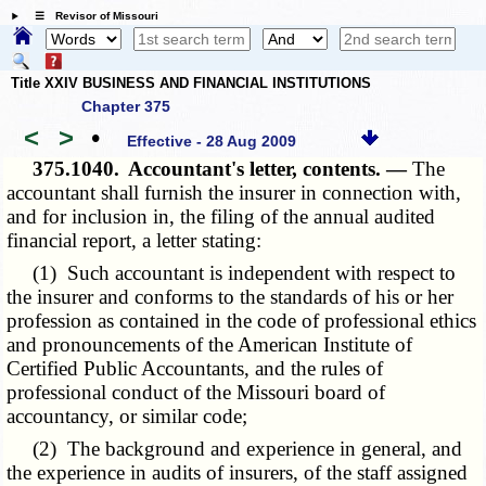
☰ Revisor of Missouri
Title XXIV BUSINESS AND FINANCIAL INSTITUTIONS
Chapter 375
<
>
•
Effective - 28 Aug 2009
375.1040.
Accountant's letter, contents. —
The
accountant shall furnish the insurer in connection with,
and for inclusion in, the filing of the annual audited
financial report, a letter stating:
(1) Such accountant is independent with respect to
the insurer and conforms to the standards of his or her
profession as contained in the code of professional ethics
and pronouncements of the American Institute of
Certified Public Accountants, and the rules of
professional conduct of the Missouri board of
accountancy, or similar code;
(2) The background and experience in general, and
the experience in audits of insurers, of the staff assigned