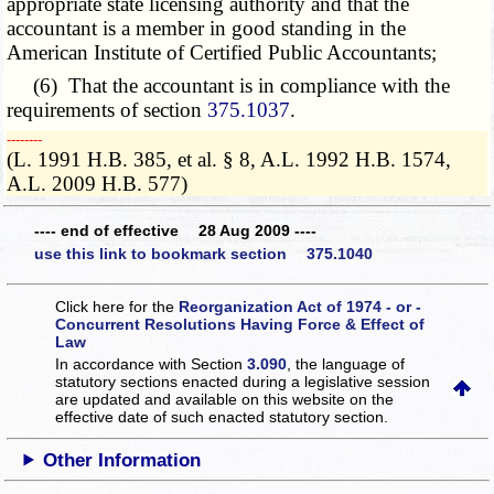
appropriate state licensing authority and that the
accountant is a member in good standing in the
American Institute of Certified Public Accountants;
(6) That the accountant is in compliance with the
requirements of section
375.1037
.
­­--------
(L. 1991 H.B. 385, et al. § 8, A.L. 1992 H.B. 1574,
A.L. 2009 H.B. 577)
---- end of effective 28 Aug 2009 ----
use this link to bookmark section 375.1040
Click here for the
Reorganization Act of 1974 - or -
Concurrent Resolutions Having Force & Effect of
Law
In accordance with Section
3.090
, the language of
statutory sections enacted during a legislative session
are updated and available on this website
on the
effective date of such enacted statutory section.
Other Information