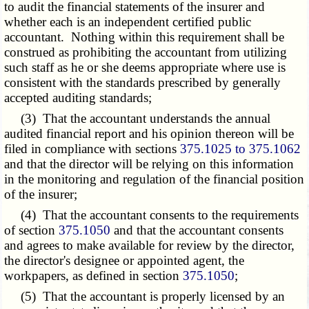
to audit the financial statements of the insurer and
whether each is an independent certified public
accountant. Nothing within this requirement shall be
construed as prohibiting the accountant from utilizing
such staff as he or she deems appropriate where use is
consistent with the standards prescribed by generally
accepted auditing standards;
(3) That the accountant understands the annual
audited financial report and his opinion thereon will be
filed in compliance with sections
375.1025 to 375.1062
and that the director will be relying on this information
in the monitoring and regulation of the financial position
of the insurer;
(4) That the accountant consents to the requirements
of section
375.1050
and that the accountant consents
and agrees to make available for review by the director,
the director's designee or appointed agent, the
workpapers, as defined in section
375.1050
;
(5) That the accountant is properly licensed by an