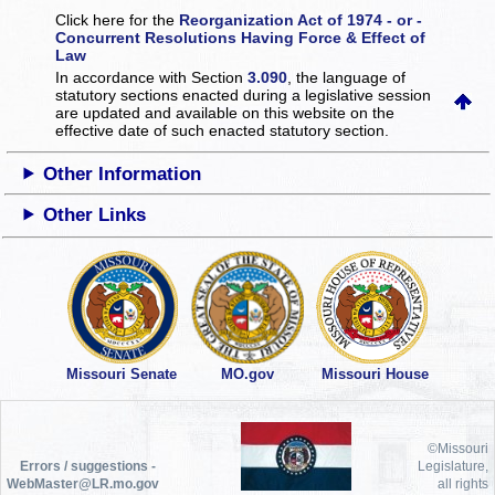
Click here for the
Reorganization Act of 1974 - or -
Concurrent Resolutions Having Force & Effect of
Law
In accordance with Section
3.090
, the language of
statutory sections enacted during a legislative session
are updated and available on this website
on the
effective date of such enacted statutory section.
Other Information
Other Links
Missouri Senate
MO.gov
Missouri House
©Missouri
Errors / suggestions -
Legislature,
WebMaster@LR.mo.gov
all rights