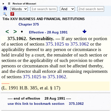
☰ Revisor of Missouri
Title XXIV BUSINESS AND FINANCIAL INSTITUTIONS
Chapter 375
<
>
•
Effective - 28 Aug 1991
375.1062.
Severability. —
If any section or portion
of a section of sections
375.1025 to 375.1062
or the
applicability thereof to any person or circumstance is
held invalid by a court, the remainder of such section or
sections or the applicability of such provision to other
persons or circumstances shall not be affected thereby,
and the director shall enforce all remaining requirements
of sections
375.1025 to 375.1062
.
­­--------
(L. 1991 H.B. 385, et al. § 17)
---- end of effective 28 Aug 1991 ----
use this link to bookmark section 375.1062