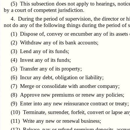
(5) This subsection does not apply to hearings, notices,
by a court of competent jurisdiction.
4. During the period of supervision, the director or his 
not do any of the following things during the period of s
(1) Dispose of, convey or encumber any of its assets or
(2) Withdraw any of its bank accounts;
(3) Lend any of its funds;
(4) Invest any of its funds;
(5) Transfer any of its property;
(6) Incur any debt, obligation or liability;
(7) Merge or consolidate with another company;
(8) Approve new premiums or renew any policies;
(9) Enter into any new reinsurance contract or treaty;
(10) Terminate, surrender, forfeit, convert or lapse any
(11) Write any new or renewal business;
(12) Release, pay or refund premium deposits, accrued c