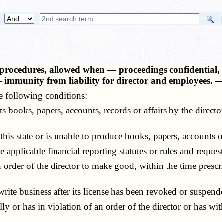
, procedures, allowed when — proceedings confidential
— immunity from liability for director and employees.
 following conditions:
 books, papers, accounts, records or affairs by the direc
 state or is unable to produce books, papers, accounts or 
plicable financial reporting statutes or rules and requests
rder of the director to make good, within the time prescrib
ite business after its license has been revoked or suspende
 or has in violation of an order of the director or has wit