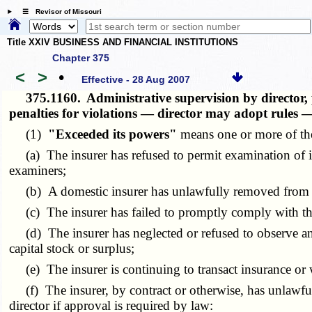
☰ Revisor of Missouri
Title XXIV BUSINESS AND FINANCIAL INSTITUTIONS
Chapter 375
<
>
•
Effective - 28 Aug 2007
375.1160.
Administrative supervision by director
penalties for violations — director may adopt rules 
(1)
"Exceeded its powers"
means one or more of the
(a) The insurer has refused to permit examination of its
examiners;
(b) A domestic insurer has unlawfully removed from this
(c) The insurer has failed to promptly comply with the ap
(d) The insurer has neglected or refused to observe an o
capital stock or surplus;
(e) The insurer is continuing to transact insurance or wr
(f) The insurer, by contract or otherwise, has unlawfully
director if approval is required by law: