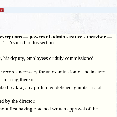
, exceptions — powers of administrative supervisor —
 —
1. As used in this section:
tor, his deputy, employees or duly commissioned
records necessary for an examination of the insurer;
 relating thereto;
ed by law, any prohibited deficiency in its capital,
d by the director;
hout first having obtained written approval of the