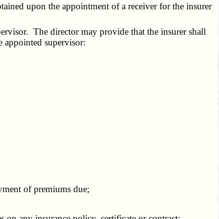
ained upon the appointment of a receiver for the insurer
ervisor. The director may provide that the insurer shall
he appointed supervisor:
payment of premiums due;
n any insurance policy, certificate or contract;