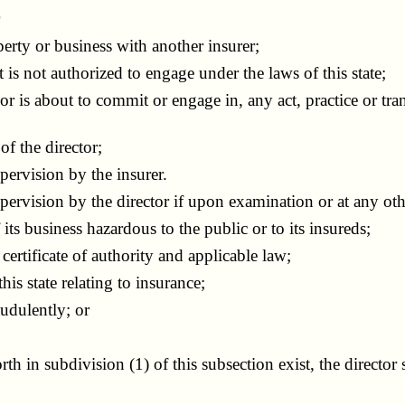
r
rty or business with another insurer;
s not authorized to engage under the laws of this state;
is about to commit or engage in, any act, practice or tran
f the director;
ervision by the insurer.
ision by the director if upon examination or at any other t
s business hazardous to the public or to its insureds;
rtificate of authority and applicable law;
s state relating to insurance;
udulently; or
h in subdivision (1) of this subsection exist, the director s