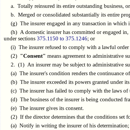
a. Totally reinsured its entire outstanding business, o
b. Merged or consolidated substantially its entire prope
(g) The insurer engaged in any transaction in which it i
(h) A domestic insurer has committed or engaged in, or 
under sections
375.1150 to 375.1246
; or
(i) The insurer refused to comply with a lawful order o
(2)
"Consent"
means agreement to administrative sup
2. (1) An insurer may be subject to administrative superv
(a) The insurer's condition renders the continuance of it
(b) The insurer exceeded its powers granted under its ce
(c) The insurer has failed to comply with the laws of thi
(d) The business of the insurer is being conducted fra
(e) The insurer gives its consent.
(2) If the director determines that the conditions set fort
(a) Notify in writing the insurer of his determination;