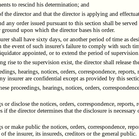
ents to rescind his determination; and
 the director and that the director is applying and effectuat
any order issued pursuant to this section shall be served 
or ground upon which the director bases his order.
rer shall have sixty days, or another period of time as des
 In the event of such insurer's failure to comply with such t
liquidator appointed, or to extend the period of supervision
 rise to the supervision exist, the director shall release th
dings, hearings, notices, orders, correspondence, reports, 
any insurer are confidential except as provided by this secti
se proceedings, hearings, notices, orders, correspondence,
r disclose the notices, orders, correspondence, reports, r
es if the director determines that the disclosure is necessary
 make public the notices, orders, correspondence, reports
t of the insurer, its insureds, creditors or the general public.