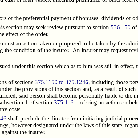
tors or the preferential payment of bonuses, dividends or o
is section may seek review pursuant to section
536.150
of 
e effect of the order.
test an action taken or proposed to be taken by the admin
g the condition of the insurer. An insurer may request rev
.
d under this section which as to him was still in effect, t
ons of sections
375.1150 to 375.1246
, including those per
nder the provisions of this section and, as a result of such 
suffered, said person shall become personally liable to the
 subsection 1 of section
375.1161
to bring an action on beha
any costs.
246
shall preclude the director from initiating judicial proce
gs, however designated under the laws of this state, regard
against the insurer.