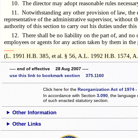
10. The director may adopt reasonable rules necessary 
11. Notwithstanding any other provision of law, the dir
representative of the administrative supervisor, without
authority of this section to carry out his duties under this
12. There shall be no liability on the part of, and no ca
employees or agents for any action taken by them in the 
­­--------
(L. 1991 H.B. 385, et al. § 56, A.L. 1992 H.B. 1574, A
---- end of effective 28 Aug 2007 ----
use this link to bookmark section 375.1160
Click here for the
Reorganization Act of 1974 -
In accordance with Section
3.090
, the language 
of such enacted statutory section.
Other Information
Other Links