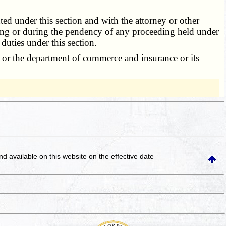
d under this section and with the attorney or other
eding or during the pendency of any proceeding held under
 duties under this section.
or or the department of commerce and insurance or its
and available on this website
on the effective date