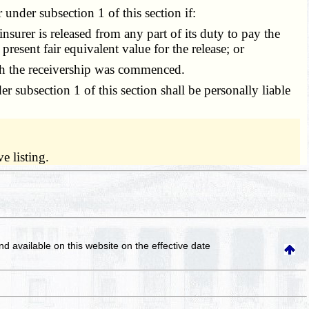
nder subsection 1 of this section if:
surer is released from any part of its duty to pay the
 present fair equivalent value for the release; or
ich the receivership was commenced.
 subsection 1 of this section shall be personally liable
e listing.
and available on this website
on the effective date