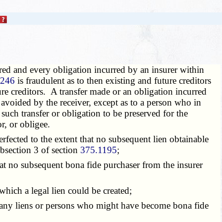
red and every obligation incurred by an insurer within
1246
is fraudulent as to then existing and future creditors
ture creditors. A transfer made or an obligation incurred
 avoided by the receiver, except as to a person who in
 such transfer or obligation to be preserved for the
r, or obligee.
fected to the extent that no subsequent lien obtainable
ubsection 3 of section
375.1195
;
at no subsequent bona fide purchaser from the insurer
hich a legal lien could be created;
 any liens or persons who might have become bona fide