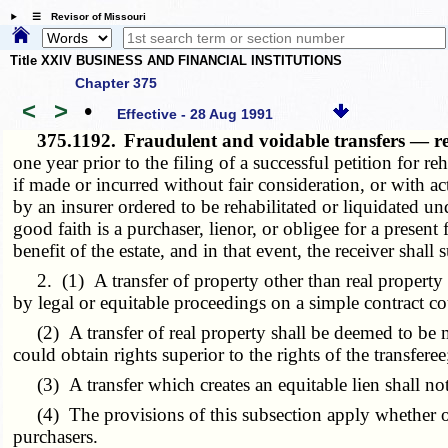
☰ Revisor of Missouri
Title XXIV BUSINESS AND FINANCIAL INSTITUTIONS
Chapter 375
<
>
•
Effective - 28 Aug 1991
375.1192.
Fraudulent and voidable transfers — r
one year prior to the filing of a successful petition for re
if made or incurred without fair consideration, or with ac
by an insurer ordered to be rehabilitated or liquidated und
good faith is a purchaser, lienor, or obligee for a presen
benefit of the estate, and in that event, the receiver shall
2. (1) A transfer of property other than real property s
by legal or equitable proceedings on a simple contract co
(2) A transfer of real property shall be deemed to be m
could obtain rights superior to the rights of the transferee
(3) A transfer which creates an equitable lien shall not 
(4) The provisions of this subsection apply whether or
purchasers.