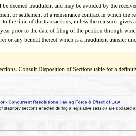
 be deemed fraudulent and may be avoided by the receiver u
nt or settlement of a reinsurance contract in which the rein
 to the time of the transactions, unless the reinsurer gives a
ear prior to the date of filing of the petition through wh
r any benefit thereof which is a fraudulent transfer under
tions. Consult Disposition of Sections table for a definitiv
 or - Concurrent Resolutions Having Force & Effect of Law
of statutory sections enacted during a legislative session are updated 