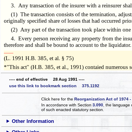
3. Any transaction of the insurer with a reinsurer shall
(1) The transaction consists of the termination, adjustme
originally specified share of losses that had occurred prior
(2) Any part of the transaction took place within one y
4. Every person receiving any property from the insurer o
therefore and shall be bound to account to the liquidator.
­­--------
(L. 1991 H.B. 385, et al. § 75)
*"This act" (H.B. 385, et al., 1991) contaied numerous sec
---- end of effective 28 Aug 1991 ----
use this link to bookmark section 375.1192
Click here for the
Reorganization Act of 1974 -
In accordance with Section
3.090
, the language 
of such enacted statutory section.
Other Information