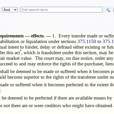
equirements — effects. —
1. Every transfer made or suffe
habilitation or liquidation under sections
375.1150 to 375.
tual intent to hinder, delay or defraud either existing or fu
*
er this act
, which is fraudulent under this section, may be
t fair market value. The court may, on due notice, order any
 succeed to and may enforce the rights of the purchaser, lieno
hall be deemed to be made or suffered when it becomes per
uld become superior to the rights of the transferee under s
ade or suffered when it becomes perfected to the extent th
;
be deemed to be perfected if there are available means by w
 not there are or were creditors who might have obtained