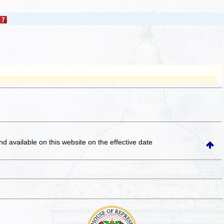
and available on this website
on the effective date