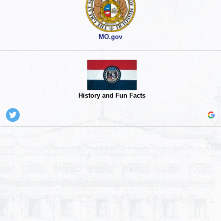
MO.gov
History and Fun Facts