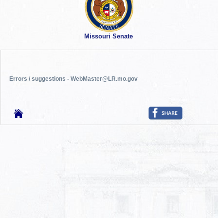
Missouri Senate
Errors / suggestions - WebMaster@LR.mo.gov