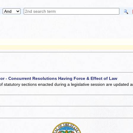
 or - Concurrent Resolutions Having Force & Effect of Law
of statutory sections enacted during a legislative session are updated 