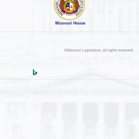
Missouri House
©Missouri Legislature, all rights reserved.