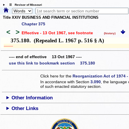
☰ Revisor of Missouri
Title XXIV BUSINESS AND FINANCIAL INSTITUTIONS
Chapter 375
<
>
Effective - 13 Oct 1967
, see footnote
(history)
375.180. (Repealed L. 1967 p. 516 § A)
­­--------
---- end of effective 13 Oct 1967 ----
use this link to bookmark section 375.180
Click here for the
Reorganization Act of 1974 -
In accordance with Section
3.090
, the language 
of such enacted statutory section.
Other Information
Other Links