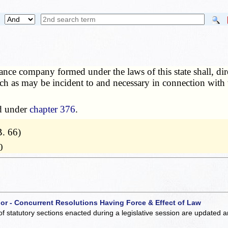
nce company formed under the laws of this state shall, direc
h as may be incident to and necessary in connection with 
ed under
chapter 376
.
. 66)
0
 or - Concurrent Resolutions Having Force & Effect of Law
of statutory sections enacted during a legislative session are updated 