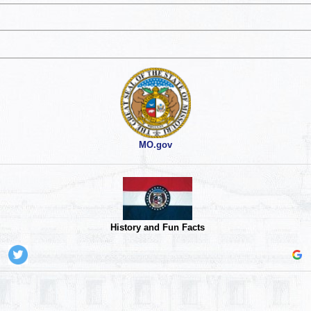
MO.gov
History and Fun Facts