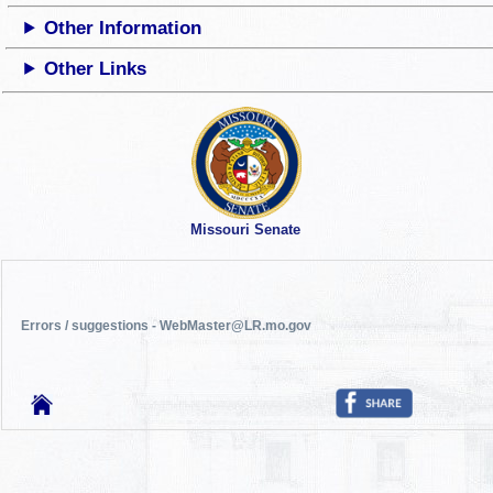
Other Information
Other Links
Missouri Senate
Errors / suggestions - WebMaster@LR.mo.gov