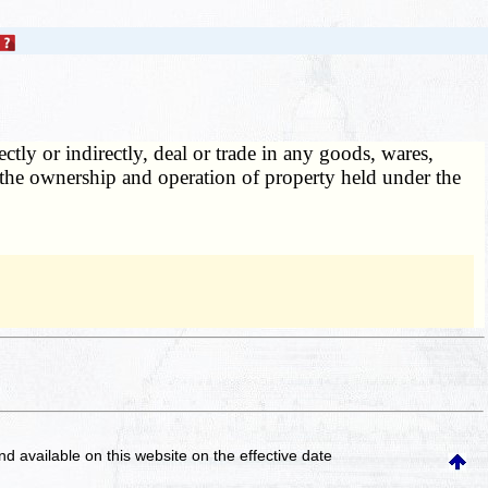
tly or indirectly, deal or trade in any goods, wares,
the ownership and operation of property held under the
and available on this website
on the effective date