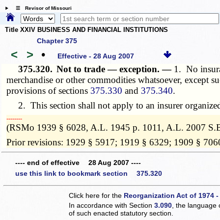
☰ Revisor of Missouri
Title XXIV BUSINESS AND FINANCIAL INSTITUTIONS
Chapter 375
<
>
•
Effective - 28 Aug 2007
375.320.
Not to trade — exception. —
1. No insura
merchandise or other commodities whatsoever, except suc
provisions of sections
375.330
and
375.340
.
2. This section shall not apply to an insurer organiz
­­--------
(RSMo 1939 § 6028, A.L. 1945 p. 1011, A.L. 2007 S.B
Prior revisions: 1929 § 5917; 1919 § 6329; 1909 § 706
---- end of effective 28 Aug 2007 ----
use this link to bookmark section 375.320
Click here for the
Reorganization Act of 1974 -
In accordance with Section
3.090
, the language 
of such enacted statutory section.