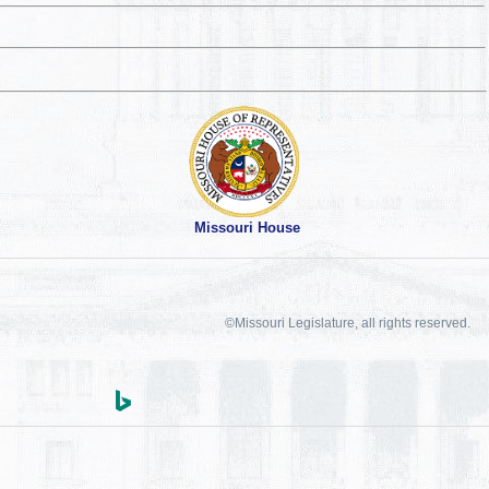
Missouri House
©Missouri Legislature, all rights reserved.