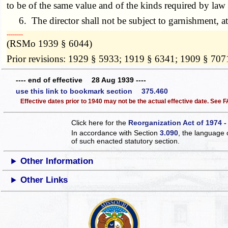
to be of the same value and of the kinds required by law i
6. The director shall not be subject to garnishment, att
­­--------
(RSMo 1939 § 6044)
Prior revisions: 1929 § 5933; 1919 § 6341; 1909 § 707
---- end of effective 28 Aug 1939 ----
use this link to bookmark section 375.460
Effective dates prior to 1940 may not be the actual effective date. See
Click here for the
Reorganization Act of 1974 -
In accordance with Section
3.090
, the language 
of such enacted statutory section.
Other Information
Other Links