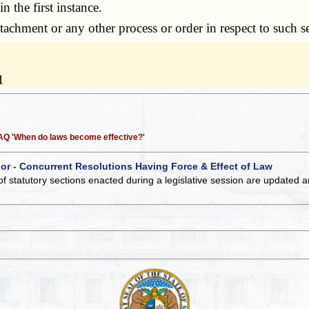
n the first instance.
achment or any other process or order in respect to such s
1
 FAQ 'When do laws become effective?'
 or - Concurrent Resolutions Having Force & Effect of Law
of statutory sections enacted during a legislative session are updated 