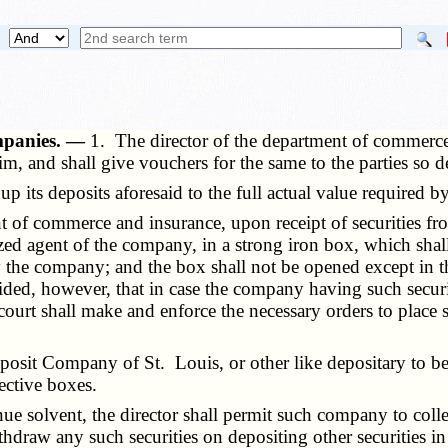
ompanies. —
1. The director of the department of commerce 
im, and shall give vouchers for the same to the parties so d
its deposits aforesaid to the full actual value required by
nt of commerce and insurance, upon receipt of securities f
ized agent of the company, in a strong iron box, which shall
 the company; and the box shall not be opened except in the
ided, however, that in case the company having such securit
 court shall make and enforce the necessary orders to place sa
osit Company of St. Louis, or other like depositary to be 
pective boxes.
olvent, the director shall permit such company to collect a
thdraw any such securities on depositing other securities in