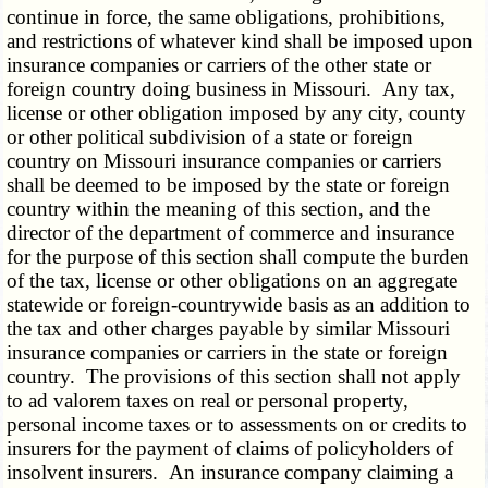
continue in force, the same obligations, prohibitions,
and restrictions of whatever kind shall be imposed upon
insurance companies or carriers of the other state or
foreign country doing business in Missouri. Any tax,
license or other obligation imposed by any city, county
or other political subdivision of a state or foreign
country on Missouri insurance companies or carriers
shall be deemed to be imposed by the state or foreign
country within the meaning of this section, and the
director of the department of commerce and insurance
for the purpose of this section shall compute the burden
of the tax, license or other obligations on an aggregate
statewide or foreign-countrywide basis as an addition to
the tax and other charges payable by similar Missouri
insurance companies or carriers in the state or foreign
country. The provisions of this section shall not apply
to ad valorem taxes on real or personal property,
personal income taxes or to assessments on or credits to
insurers for the payment of claims of policyholders of
insolvent insurers. An insurance company claiming a