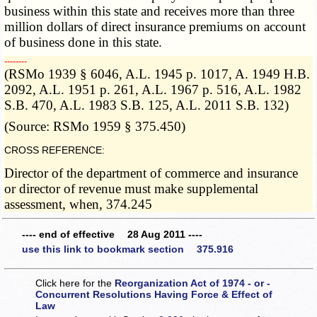
business within this state and receives more than three
million dollars of direct insurance premiums on account
of business done in this state.
­­--------
(RSMo 1939 § 6046, A.L. 1945 p. 1017, A. 1949 H.B.
2092, A.L. 1951 p. 261, A.L. 1967 p. 516, A.L. 1982
S.B. 470, A.L. 1983 S.B. 125, A.L. 2011 S.B. 132)
(Source: RSMo 1959 § 375.450)
CROSS REFERENCE:
Director of the department of commerce and insurance
or director of revenue must make supplemental
assessment, when, 374.245
---- end of effective 28 Aug 2011 ----
use this link to bookmark section 375.916
Click here for the
Reorganization Act of 1974 - or -
Concurrent Resolutions Having Force & Effect of
Law