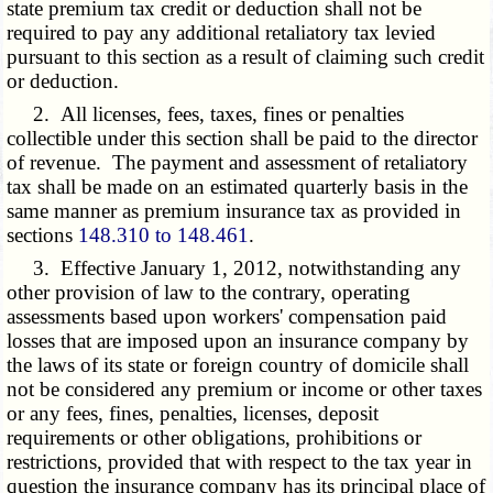
state premium tax credit or deduction shall not be
required to pay any additional retaliatory tax levied
pursuant to this section as a result of claiming such credit
or deduction.
2. All licenses, fees, taxes, fines or penalties
collectible under this section shall be paid to the director
of revenue. The payment and assessment of retaliatory
tax shall be made on an estimated quarterly basis in the
same manner as premium insurance tax as provided in
sections
148.310 to 148.461
.
3. Effective January 1, 2012, notwithstanding any
other provision of law to the contrary, operating
assessments based upon workers' compensation paid
losses that are imposed upon an insurance company by
the laws of its state or foreign country of domicile shall
not be considered any premium or income or other taxes
or any fees, fines, penalties, licenses, deposit
requirements or other obligations, prohibitions or
restrictions, provided that with respect to the tax year in
question the insurance company has its principal place of