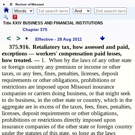
☰ Revisor of Missouri
Title XXIV BUSINESS AND FINANCIAL INSTITUTIONS
Chapter 375
<
>
•
Effective - 28 Aug 2011
375.916.
Retaliatory tax, how assessed and paid,
exceptions — workers' compensation paid losses,
how treated. —
1. When by the laws of any other state
or foreign country any premium or income or other
taxes, or any fees, fines, penalties, licenses, deposit
requirements or other obligations, prohibitions or
restrictions are imposed upon Missouri insurance
companies or carriers doing business, or that might seek
to do business, in the other state or country, which in the
aggregate are in excess of the taxes, fees, fines, penalties,
licenses, deposit requirements or other obligations,
prohibitions or restrictions directly imposed upon
insurance companies of the other state or foreign country
under the statutes of this state, so long as the laws