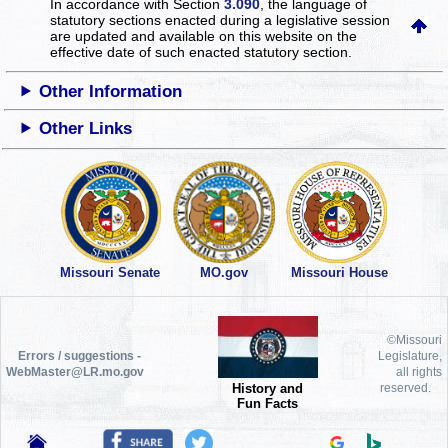
In accordance with Section
3.090
, the language of
statutory sections enacted during a legislative session
are updated and available on this website
on the
effective date of such enacted statutory section.
Other Information
Other Links
Missouri Senate
MO.gov
Missouri House
©Missouri
Errors / suggestions -
Legislature,
WebMaster@LR.mo.gov
all rights
History and
reserved.
Fun Facts