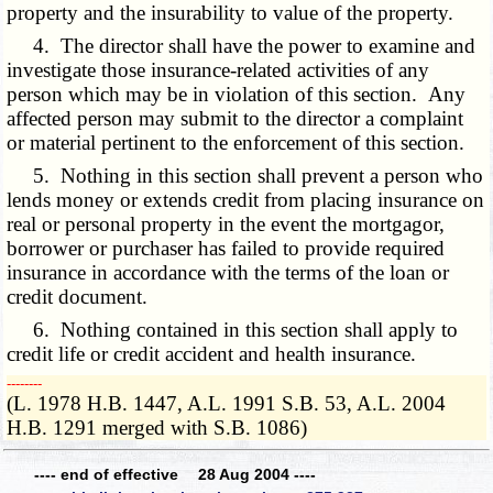
property and the insurability to value of the property.
4. The director shall have the power to examine and
investigate those insurance-related activities of any
person which may be in violation of this section. Any
affected person may submit to the director a complaint
or material pertinent to the enforcement of this section.
5. Nothing in this section shall prevent a person who
lends money or extends credit from placing insurance on
real or personal property in the event the mortgagor,
borrower or purchaser has failed to provide required
insurance in accordance with the terms of the loan or
credit document.
6. Nothing contained in this section shall apply to
credit life or credit accident and health insurance.
­­--------
(L. 1978 H.B. 1447, A.L. 1991 S.B. 53, A.L. 2004
H.B. 1291 merged with S.B. 1086)
---- end of effective 28 Aug 2004 ----