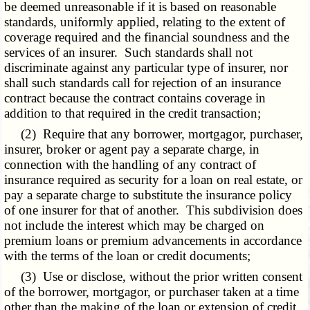
be deemed unreasonable if it is based on reasonable
standards, uniformly applied, relating to the extent of
coverage required and the financial soundness and the
services of an insurer. Such standards shall not
discriminate against any particular type of insurer, nor
shall such standards call for rejection of an insurance
contract because the contract contains coverage in
addition to that required in the credit transaction;
(2) Require that any borrower, mortgagor, purchaser,
insurer, broker or agent pay a separate charge, in
connection with the handling of any contract of
insurance required as security for a loan on real estate, or
pay a separate charge to substitute the insurance policy
of one insurer for that of another. This subdivision does
not include the interest which may be charged on
premium loans or premium advancements in accordance
with the terms of the loan or credit documents;
(3) Use or disclose, without the prior written consent
of the borrower, mortgagor, or purchaser taken at a time
other than the making of the loan or extension of credit,