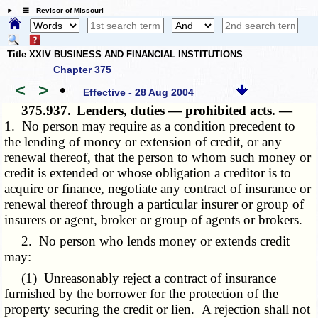
☰ Revisor of Missouri
Title XXIV BUSINESS AND FINANCIAL INSTITUTIONS
Chapter 375
<
>
•
Effective - 28 Aug 2004
375.937.
Lenders, duties — prohibited acts. —
1. No person may require as a condition precedent to
the lending of money or extension of credit, or any
renewal thereof, that the person to whom such money or
credit is extended or whose obligation a creditor is to
acquire or finance, negotiate any contract of insurance or
renewal thereof through a particular insurer or group of
insurers or agent, broker or group of agents or brokers.
2. No person who lends money or extends credit
may:
(1) Unreasonably reject a contract of insurance
furnished by the borrower for the protection of the
property securing the credit or lien. A rejection shall not