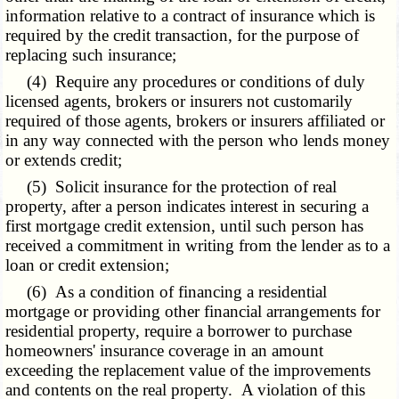
information relative to a contract of insurance which is
required by the credit transaction, for the purpose of
replacing such insurance;
(4) Require any procedures or conditions of duly
licensed agents, brokers or insurers not customarily
required of those agents, brokers or insurers affiliated or
in any way connected with the person who lends money
or extends credit;
(5) Solicit insurance for the protection of real
property, after a person indicates interest in securing a
first mortgage credit extension, until such person has
received a commitment in writing from the lender as to a
loan or credit extension;
(6) As a condition of financing a residential
mortgage or providing other financial arrangements for
residential property, require a borrower to purchase
homeowners' insurance coverage in an amount
exceeding the replacement value of the improvements
and contents on the real property. A violation of this