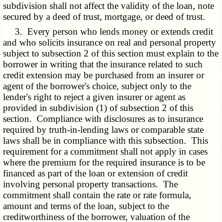
subdivision shall not affect the validity of the loan, note
secured by a deed of trust, mortgage, or deed of trust.
3. Every person who lends money or extends credit
and who solicits insurance on real and personal property
subject to subsection 2 of this section must explain to the
borrower in writing that the insurance related to such
credit extension may be purchased from an insurer or
agent of the borrower's choice, subject only to the
lender's right to reject a given insurer or agent as
provided in subdivision (1) of subsection 2 of this
section. Compliance with disclosures as to insurance
required by truth-in-lending laws or comparable state
laws shall be in compliance with this subsection. This
requirement for a commitment shall not apply in cases
where the premium for the required insurance is to be
financed as part of the loan or extension of credit
involving personal property transactions. The
commitment shall contain the rate or rate formula,
amount and terms of the loan, subject to the
creditworthiness of the borrower, valuation of the