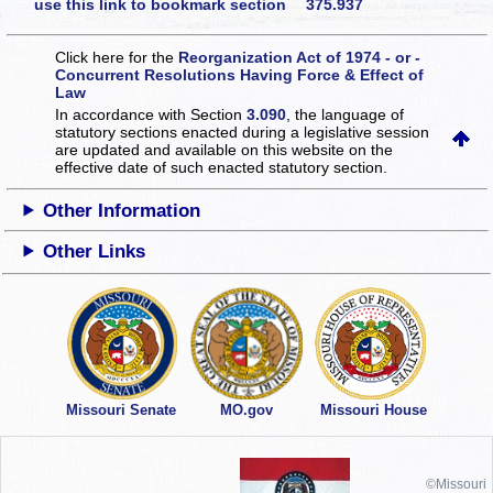
use this link to bookmark section 375.937
Click here for the
Reorganization Act of 1974 - or -
Concurrent Resolutions Having Force & Effect of
Law
In accordance with Section
3.090
, the language of
statutory sections enacted during a legislative session
are updated and available on this website
on the
effective date of such enacted statutory section.
Other Information
Other Links
Missouri Senate
MO.gov
Missouri House
©Missouri