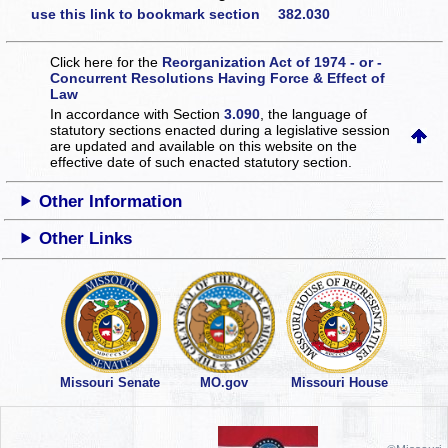
use this link to bookmark section 382.030
Click here for the
Reorganization Act of 1974 - or -
Concurrent Resolutions Having Force & Effect of
Law
In accordance with Section
3.090
, the language of
statutory sections enacted during a legislative session
are updated and available on this website
on the
effective date of such enacted statutory section.
Other Information
Other Links
Missouri Senate
MO.gov
Missouri House