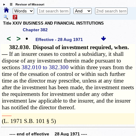
☰ Revisor of Missouri
Title XXIV BUSINESS AND FINANCIAL INSTITUTIONS
Chapter 382
<
>
•
Effective - 28 Aug 1971
382.030.
Disposal of investment required, when.
—
If an insurer ceases to control a subsidiary, it shall
dispose of any investment therein made pursuant to
sections
382.010 to 382.300
within three years from the
time of the cessation of control or within such further
time as the director may prescribe, unless at any time
after the investment has been made, the investment meets
the requirements for investment under any other
investment law applicable to the insurer, and the insurer
has notified the director thereof.
­­--------
(L. 1971 S.B. 101 § 5)
---- end of effective 28 Aug 1971 ----